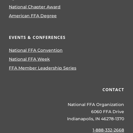
National Chapter Award
American FFA Degree
EVENTS & CONFERENCES
National FFA Convention
National FFA Week
FFA Member Leadership Series
CONTACT
National FFA Organization
6060 FFA Drive
Indianapolis, IN 46278-1370
1-888-332-2668