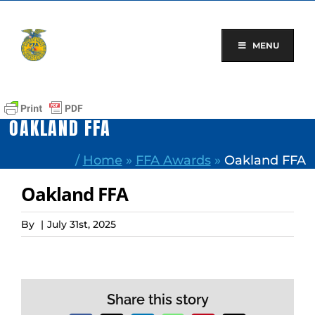
Skip
to
content
MENU
OAKLAND FFA
/
Home
»
FFA Awards
»
Oakland FFA
Oakland FFA
By
|
July 31st, 2025
Share this story