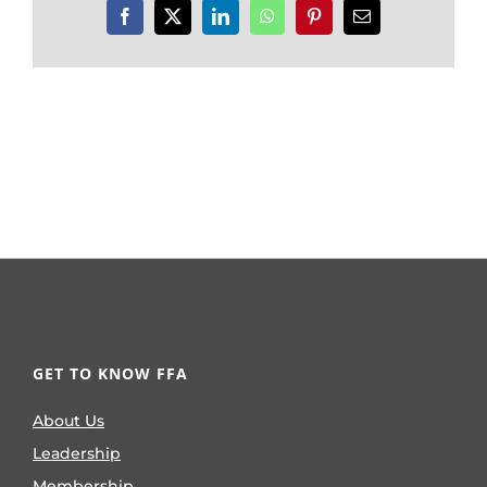
Facebook
X
LinkedIn
WhatsApp
Pinterest
Email
GET TO KNOW FFA
About Us
Leadership
Membership