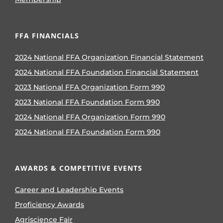
FFA FINANCIALS
2024 National FFA Organization Financial Statement
2024 National FFA Foundation Financial Statement
2023 National FFA Organization Form 990
2023 National FFA Foundation Form 990
2024 National FFA Organization Form 990
2024 National FFA Foundation Form 990
AWARDS & COMPETITIVE EVENTS
Career and Leadership Events
Proficiency Awards
Agriscience Fair