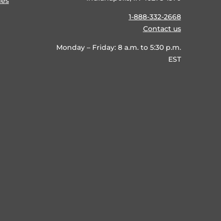
ies
1-888-332-2668
Contact us
Monday – Friday: 8 a.m. to 5:30 p.m.
EST