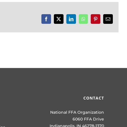
Facebook
X
LinkedIn
WhatsApp
Pinterest
Email
CONTACT
National FFA Organization
6060 FFA Drive
Indianapolis, IN 46278-1370