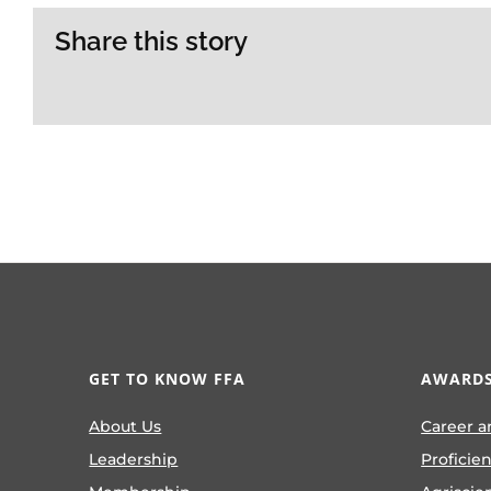
Share this story
GET TO KNOW FFA
AWARDS
About Us
Career a
Leadership
Proficie