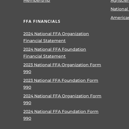
Membership
Agriscie
National
America
FFA FINANCIALS
2024 National FFA Organization
Financial Statement
2024 National FFA Foundation
Financial Statement
2023 National FFA Organization Form
990
2023 National FFA Foundation Form
990
2024 National FFA Organization Form
990
2024 National FFA Foundation Form
990