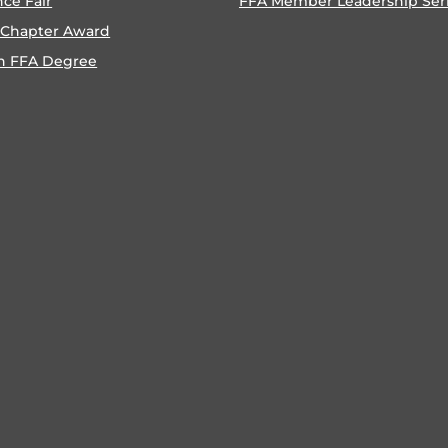
nce Fair
FFA Member Leadership Ser
 Chapter Award
n FFA Degree