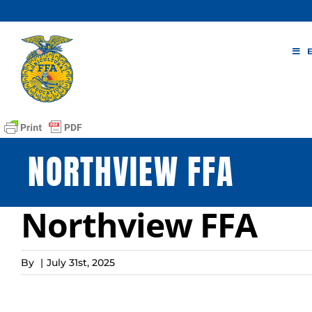
Skip
to
content
NORTHVIEW FFA
Northview FFA
By
|
July 31st, 2025