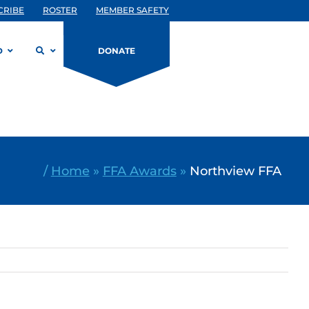
CRIBE
ROSTER
MEMBER SAFETY
D
DONATE
/
Home
»
FFA Awards
»
Northview FFA