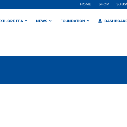
HOME
SHOP
SUBS
EXPLORE FFA
NEWS
FOUNDATION
DASHBOAR