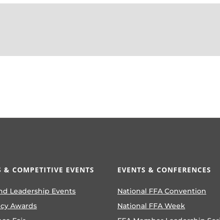
 & COMPETITIVE EVENTS
EVENTS & CONFERENCES
nd Leadership Events
National FFA Convention
ncy Awards
National FFA Week