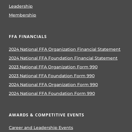
Leadership
Membership
FFA FINANCIALS
2024 National FFA Organization Financial Statement
2024 National FFA Foundation Financial Statement
2023 National FFA Organization Form 990
2023 National FFA Foundation Form 990
2024 National FFA Organization Form 990
2024 National FFA Foundation Form 990
AWARDS & COMPETITIVE EVENTS
Career and Leadership Events