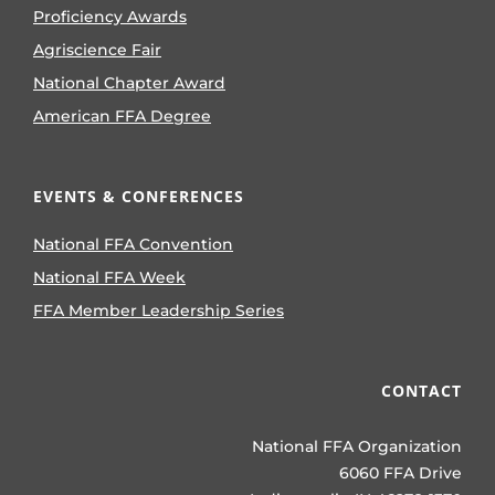
Proficiency Awards
Agriscience Fair
National Chapter Award
American FFA Degree
EVENTS & CONFERENCES
National FFA Convention
National FFA Week
FFA Member Leadership Series
CONTACT
National FFA Organization
6060 FFA Drive