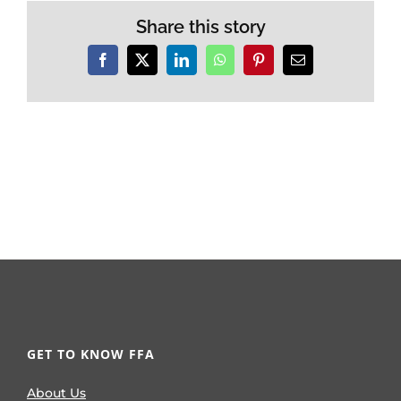
Share this story
Facebook
X
LinkedIn
WhatsApp
Pinterest
Email
GET TO KNOW FFA
About Us