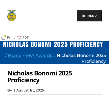
Skip
to
content
MENU
NICHOLAS BONOMI 2025 PROFICIENCY
/
Home
»
FFA Awards
»
Nicholas Bonomi 2025
Proficiency
Nicholas Bonomi 2025
Proficiency
By
|
August 1st, 2025