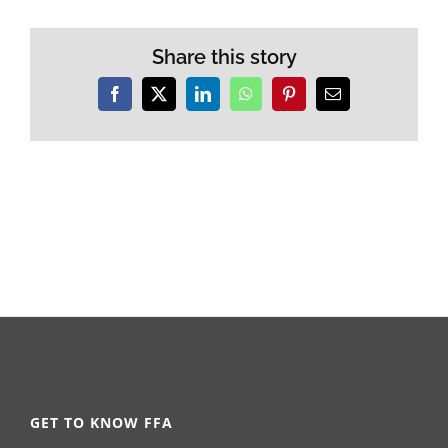
Share this story
Facebook
X
LinkedIn
WhatsApp
Pinterest
Email
GET TO KNOW FFA