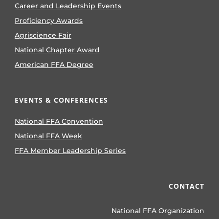
Career and Leadership Events
Proficiency Awards
Agriscience Fair
National Chapter Award
American FFA Degree
EVENTS & CONFERENCES
National FFA Convention
National FFA Week
FFA Member Leadership Series
CONTACT
National FFA Organization