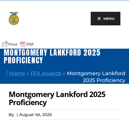
Skip
to
content
MENU
MONTGOMERY LANKFORD 2025
PROFICIENCY
/
Home
»
FFA Awards
»
Montgomery Lankford
2025 Proficiency
Montgomery Lankford 2025
Proficiency
By
|
August 1st, 2025