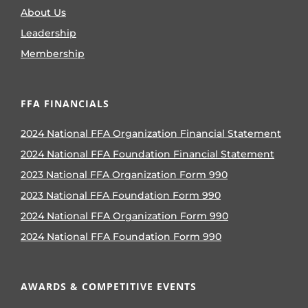
About Us
Leadership
Membership
FFA FINANCIALS
2024 National FFA Organization Financial Statement
2024 National FFA Foundation Financial Statement
2023 National FFA Organization Form 990
2023 National FFA Foundation Form 990
2024 National FFA Organization Form 990
2024 National FFA Foundation Form 990
AWARDS & COMPETITIVE EVENTS