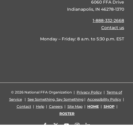
6060 FFA Drive
Indianapolis, IN 46278-1370
1-888-332-2668
Contact us
Monday – Friday: 8 a.m. to 5:30 p.m. EST
©
2026 National FFA Organization |
Privacy Policy
|
Terms of
Service
|
See Something, Say Something
|
Accessibility Policy
|
Contact
|
Help
|
Careers
|
Site Map
|
HOME
|
SHOP
|
ROSTER
Facebook
X
YouTube
Instagram
LinkedIn