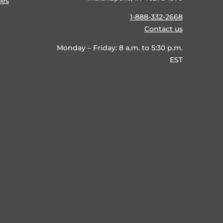
ies
1-888-332-2668
Contact us
Monday – Friday: 8 a.m. to 5:30 p.m.
EST