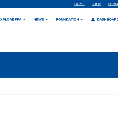
HOME
SHOP
SUBS
EXPLORE FFA
NEWS
FOUNDATION
DASHBOAR