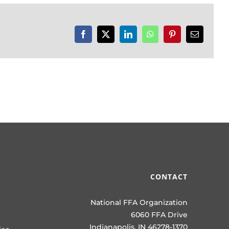
Facebook
X
LinkedIn
WhatsApp
Pinterest
Email
CONTACT
National FFA Organization
6060 FFA Drive
Indianapolis, IN 46278-1370