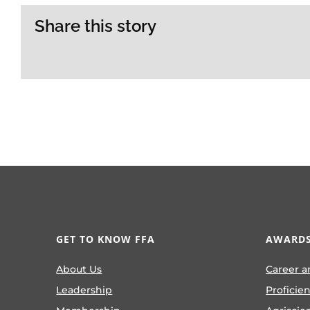
Share this story
GET TO KNOW FFA
AWARDS
About Us
Career a
Leadership
Proficie