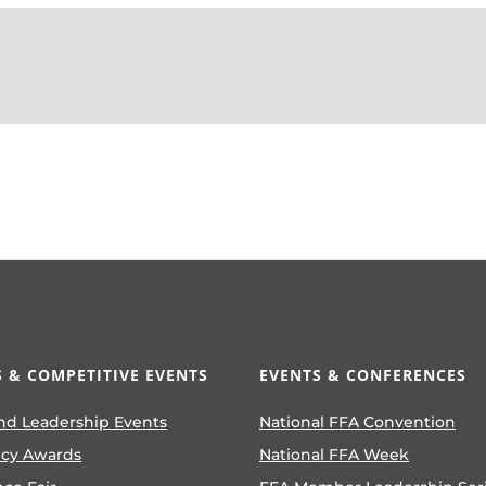
 & COMPETITIVE EVENTS
EVENTS & CONFERENCES
nd Leadership Events
National FFA Convention
ncy Awards
National FFA Week