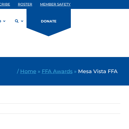
CRIBE
ROSTER
MEMBER SAFETY
D
DONATE
/
Home
»
FFA Awards
»
Mesa Vista FFA