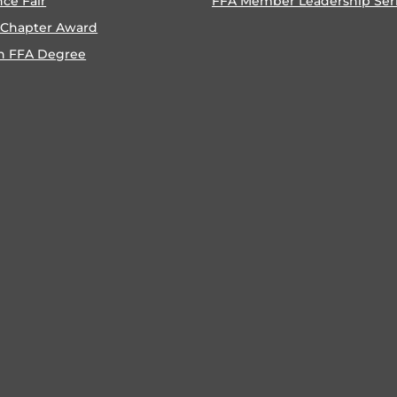
nce Fair
FFA Member Leadership Ser
 Chapter Award
n FFA Degree