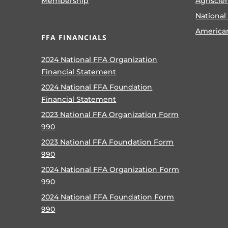
Membership
Agriscie
National
America
FFA FINANCIALS
2024 National FFA Organization
Financial Statement
2024 National FFA Foundation
Financial Statement
2023 National FFA Organization Form
990
2023 National FFA Foundation Form
990
2024 National FFA Organization Form
990
2024 National FFA Foundation Form
990