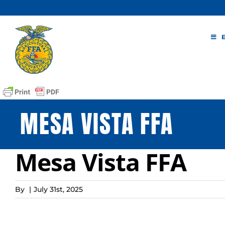
Skip
to
content
MESA VISTA FFA
Mesa Vista FFA
By
|
July 31st, 2025