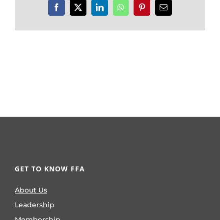
Facebook
X
LinkedIn
WhatsApp
Pinterest
Email
GET TO KNOW FFA
About Us
Leadership
Membership