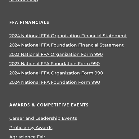
FFA FINANCIALS
2024 National FFA Organization Financial Statement
2024 National FFA Foundation Financial Statement
2023 National FFA Organization Form 990
2023 National FFA Foundation Form 990
2024 National FFA Organization Form 990
2024 National FFA Foundation Form 990
AWARDS & COMPETITIVE EVENTS
Career and Leadership Events
Proficiency Awards
Agriscience Fair