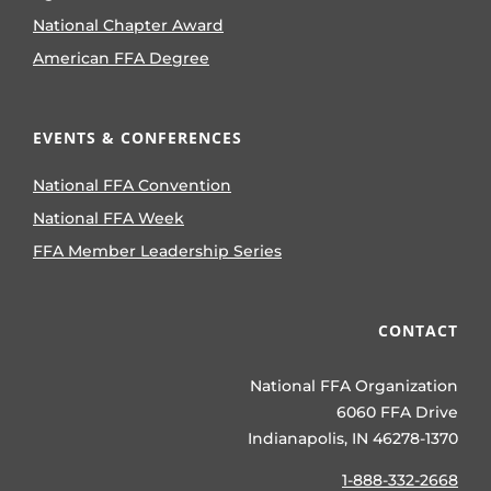
National Chapter Award
American FFA Degree
EVENTS & CONFERENCES
National FFA Convention
National FFA Week
FFA Member Leadership Series
CONTACT
National FFA Organization
6060 FFA Drive
Indianapolis, IN 46278-1370
1-888-332-2668