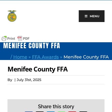
Skip
to
content
MENU
MENIFEE COUNTY FFA
/
Home
»
FFA Awards
»
Menifee County FFA
Menifee County FFA
By
|
July 31st, 2025
Share this story