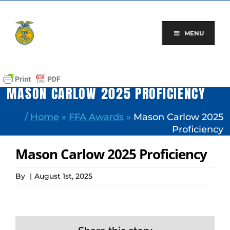
Skip
to
content
MENU
MASON CARLOW 2025 PROFICIENCY
/
Home
»
FFA Awards
»
Mason Carlow 2025
Proficiency
Mason Carlow 2025 Proficiency
By
|
August 1st, 2025