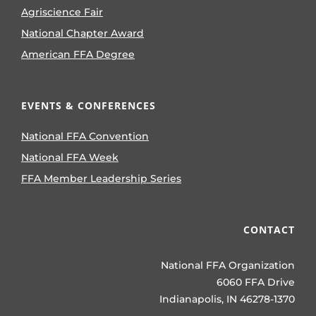
Agriscience Fair
National Chapter Award
American FFA Degree
EVENTS & CONFERENCES
National FFA Convention
National FFA Week
FFA Member Leadership Series
CONTACT
National FFA Organization
6060 FFA Drive
Indianapolis, IN 46278-1370