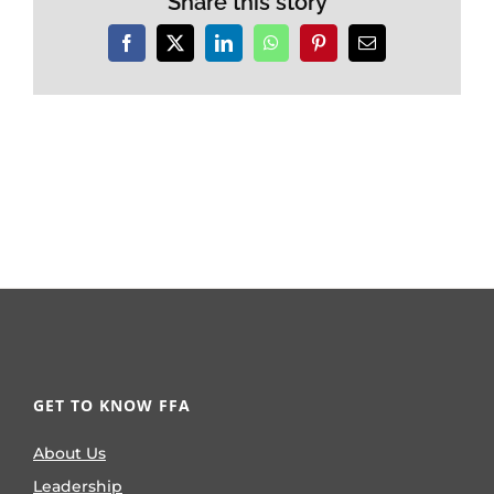
Share this story
Facebook
X
LinkedIn
WhatsApp
Pinterest
Email
GET TO KNOW FFA
About Us
Leadership