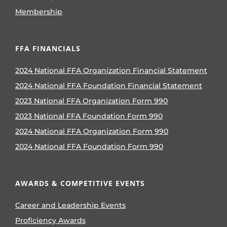
Membership
FFA FINANCIALS
2024 National FFA Organization Financial Statement
2024 National FFA Foundation Financial Statement
2023 National FFA Organization Form 990
2023 National FFA Foundation Form 990
2024 National FFA Organization Form 990
2024 National FFA Foundation Form 990
AWARDS & COMPETITIVE EVENTS
Career and Leadership Events
Proficiency Awards