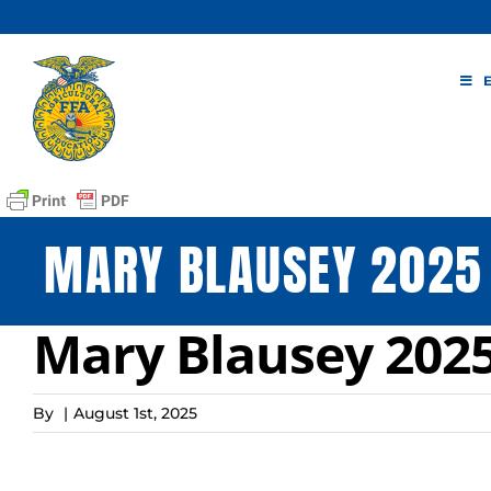
Skip
to
content
MARY BLAUSEY 2025 
Mary Blausey 2025
By
|
August 1st, 2025