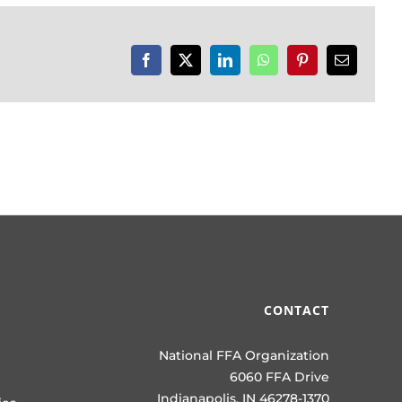
Facebook
X
LinkedIn
WhatsApp
Pinterest
Email
CONTACT
National FFA Organization
6060 FFA Drive
Indianapolis, IN 46278-1370