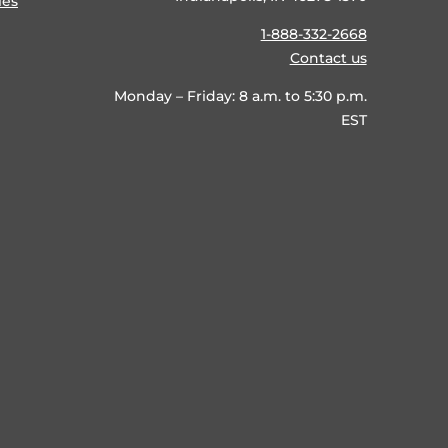
ies
1-888-332-2668
Contact us
Monday – Friday: 8 a.m. to 5:30 p.m.
EST