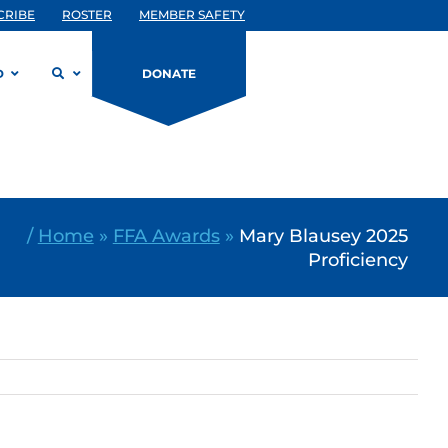
CRIBE
ROSTER
MEMBER SAFETY
D
DONATE
/
Home
»
FFA Awards
»
Mary Blausey 2025
Proficiency