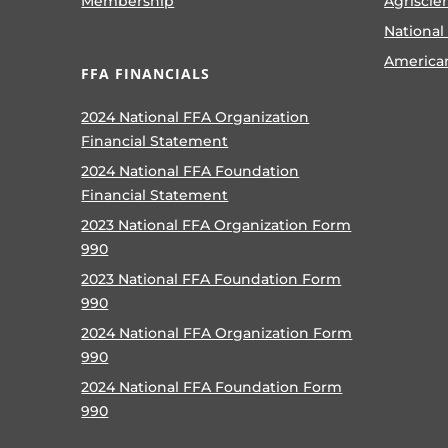
Membership
Agriscie
National
America
FFA FINANCIALS
2024 National FFA Organization
Financial Statement
2024 National FFA Foundation
Financial Statement
2023 National FFA Organization Form
990
2023 National FFA Foundation Form
990
2024 National FFA Organization Form
990
2024 National FFA Foundation Form
990