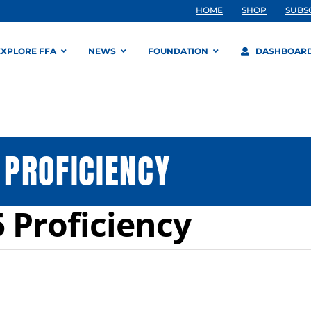
HOME
SHOP
SUBS
EXPLORE FFA
NEWS
FOUNDATION
DASHBOAR
PROFICIENCY
 Proficiency