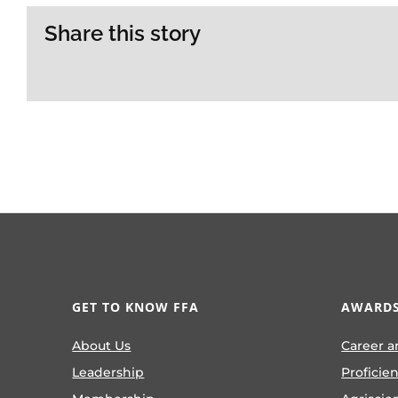
Share this story
GET TO KNOW FFA
AWARDS
About Us
Career a
Leadership
Proficie