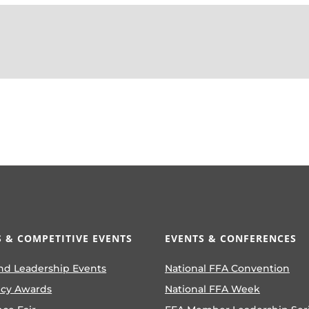
 & COMPETITIVE EVENTS
EVENTS & CONFERENCES
nd Leadership Events
National FFA Convention
ncy Awards
National FFA Week