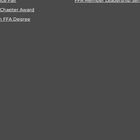
nce Fair
FFA Member Leadership Ser
 Chapter Award
n FFA Degree