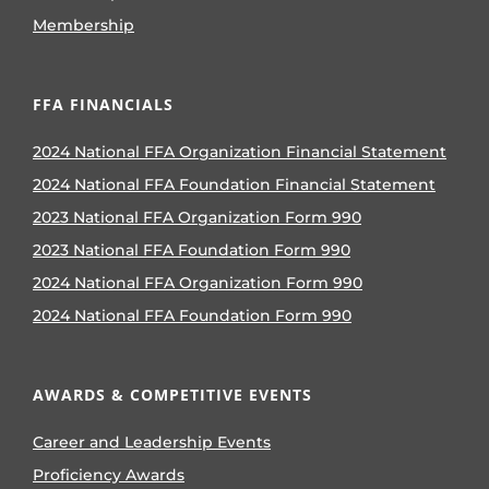
Membership
FFA FINANCIALS
2024 National FFA Organization Financial Statement
2024 National FFA Foundation Financial Statement
2023 National FFA Organization Form 990
2023 National FFA Foundation Form 990
2024 National FFA Organization Form 990
2024 National FFA Foundation Form 990
AWARDS & COMPETITIVE EVENTS
Career and Leadership Events
Proficiency Awards