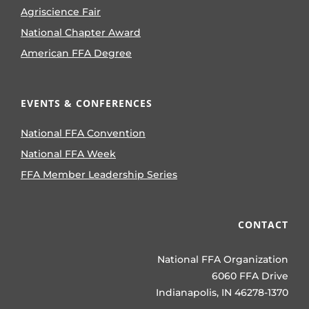
Agriscience Fair
National Chapter Award
American FFA Degree
EVENTS & CONFERENCES
National FFA Convention
National FFA Week
FFA Member Leadership Series
CONTACT
National FFA Organization
6060 FFA Drive
Indianapolis, IN 46278-1370