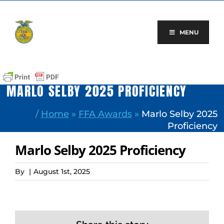
Skip
to
content
MENU
MARLO SELBY 2025 PROFICIENCY
/
Home
»
FFA Awards
»
Marlo Selby 2025
Proficiency
Marlo Selby 2025 Proficiency
By
|
August 1st, 2025