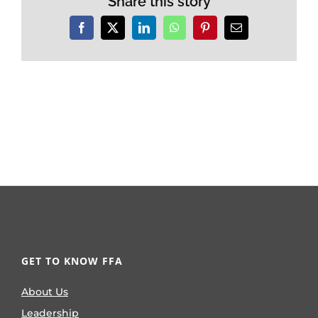
Share this story
Facebook
X
LinkedIn
WhatsApp
Pinterest
Email
GET TO KNOW FFA
About Us
Leadership