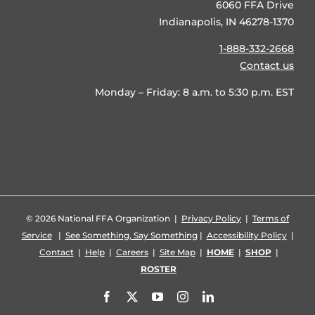
6060 FFA Drive
Indianapolis, IN 46278-1370
1-888-332-2668
Contact us
Monday – Friday: 8 a.m. to 5:30 p.m. EST
©
2026 National FFA Organization |
Privacy Policy
|
Terms of
Service
|
See Something, Say Something
|
Accessibility Policy
|
Contact
|
Help
|
Careers
|
Site Map
|
HOME
|
SHOP
|
ROSTER
Facebook
X
YouTube
Instagram
LinkedIn