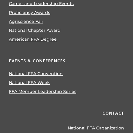
Career and Leadership Events
Proficiency Awards
Agriscience Fair
National Chapter Award
American FFA Degree
EVENTS & CONFERENCES
National FFA Convention
National FFA Week
FFA Member Leadership Series
CONTACT
National FFA Organization