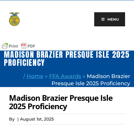
Skip
to
content
MENU
MADISON BRAZIER PRESQUE ISLE 2025
PROFICIENCY
/
Home
»
FFA Awards
»
Madison Brazier
Presque Isle 2025 Proficiency
Madison Brazier Presque Isle
2025 Proficiency
By
|
August 1st, 2025