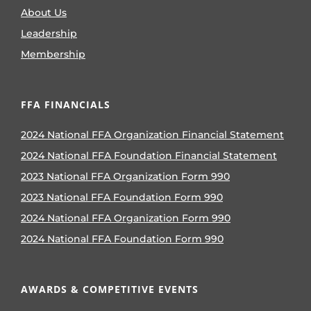
About Us
Leadership
Membership
FFA FINANCIALS
2024 National FFA Organization Financial Statement
2024 National FFA Foundation Financial Statement
2023 National FFA Organization Form 990
2023 National FFA Foundation Form 990
2024 National FFA Organization Form 990
2024 National FFA Foundation Form 990
AWARDS & COMPETITIVE EVENTS