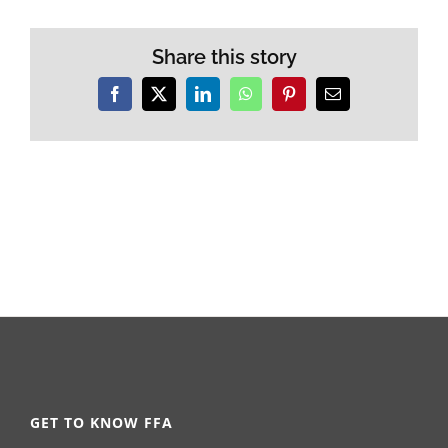
Share this story
Facebook
X
LinkedIn
WhatsApp
Pinterest
Email
GET TO KNOW FFA