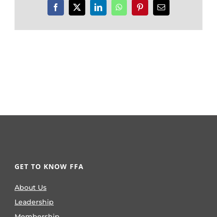
Facebook
X
LinkedIn
WhatsApp
Pinterest
Email
GET TO KNOW FFA
About Us
Leadership
Membership