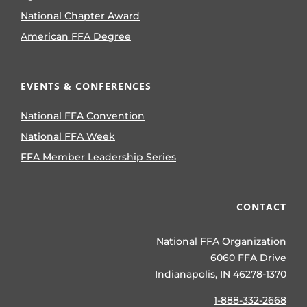
National Chapter Award
American FFA Degree
EVENTS & CONFERENCES
National FFA Convention
National FFA Week
FFA Member Leadership Series
CONTACT
National FFA Organization
6060 FFA Drive
Indianapolis, IN 46278-1370
1-888-332-2668