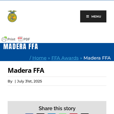
Skip
to
content
MENU
MADERA FFA
/
Home
»
FFA Awards
»
Madera FFA
Madera FFA
By
|
July 31st, 2025
Share this story