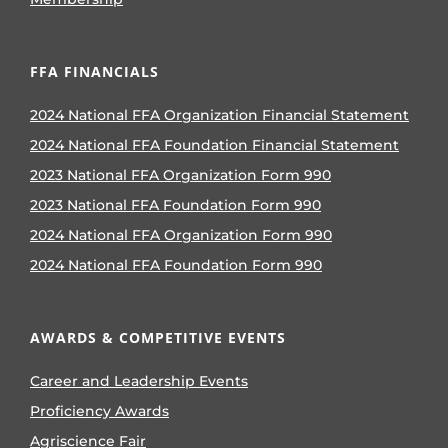
FFA FINANCIALS
2024 National FFA Organization Financial Statement
2024 National FFA Foundation Financial Statement
2023 National FFA Organization Form 990
2023 National FFA Foundation Form 990
2024 National FFA Organization Form 990
2024 National FFA Foundation Form 990
AWARDS & COMPETITIVE EVENTS
Career and Leadership Events
Proficiency Awards
Agriscience Fair