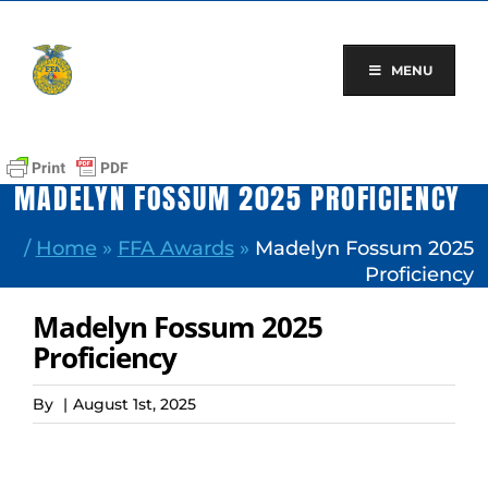
Skip
to
content
MENU
MADELYN FOSSUM 2025 PROFICIENCY
/
Home
»
FFA Awards
»
Madelyn Fossum 2025
Proficiency
Madelyn Fossum 2025
Proficiency
By
|
August 1st, 2025