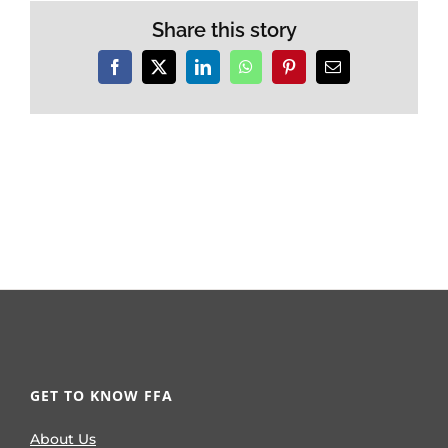
Share this story
Facebook
X
LinkedIn
WhatsApp
Pinterest
Email
GET TO KNOW FFA
About Us