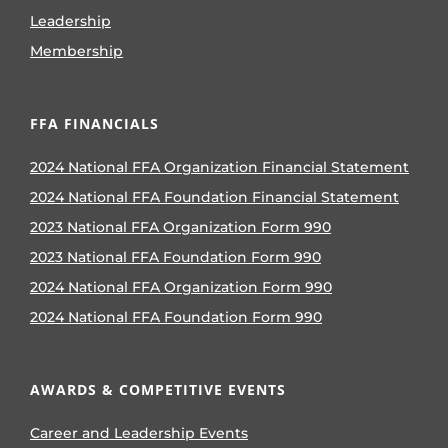
Leadership
Membership
FFA FINANCIALS
2024 National FFA Organization Financial Statement
2024 National FFA Foundation Financial Statement
2023 National FFA Organization Form 990
2023 National FFA Foundation Form 990
2024 National FFA Organization Form 990
2024 National FFA Foundation Form 990
AWARDS & COMPETITIVE EVENTS
Career and Leadership Events