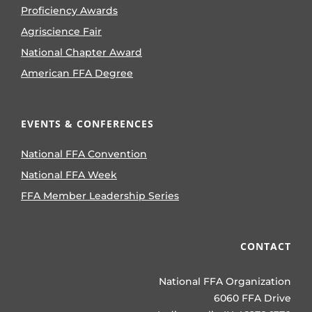
Proficiency Awards
Agriscience Fair
National Chapter Award
American FFA Degree
EVENTS & CONFERENCES
National FFA Convention
National FFA Week
FFA Member Leadership Series
CONTACT
National FFA Organization
6060 FFA Drive