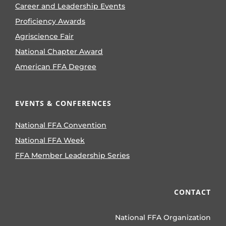
Career and Leadership Events
Proficiency Awards
Agriscience Fair
National Chapter Award
American FFA Degree
EVENTS & CONFERENCES
National FFA Convention
National FFA Week
FFA Member Leadership Series
CONTACT
National FFA Organization