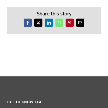
Share this story
Facebook
X
LinkedIn
WhatsApp
Pinterest
Email
GET TO KNOW FFA