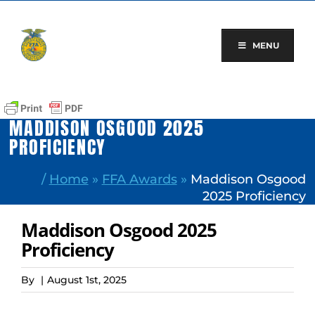
Skip
to
content
MENU
MADDISON OSGOOD 2025
PROFICIENCY
/
Home
»
FFA Awards
»
Maddison Osgood
2025 Proficiency
Maddison Osgood 2025
Proficiency
By
|
August 1st, 2025