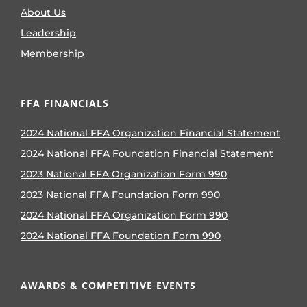
About Us
Leadership
Membership
FFA FINANCIALS
2024 National FFA Organization Financial Statement
2024 National FFA Foundation Financial Statement
2023 National FFA Organization Form 990
2023 National FFA Foundation Form 990
2024 National FFA Organization Form 990
2024 National FFA Foundation Form 990
AWARDS & COMPETITIVE EVENTS