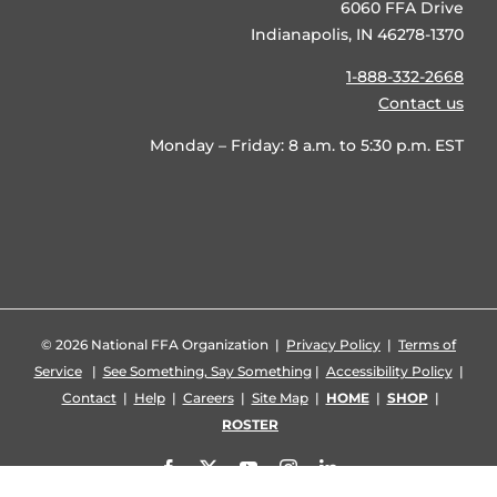
6060 FFA Drive
Indianapolis, IN 46278-1370
1-888-332-2668
Contact us
Monday – Friday: 8 a.m. to 5:30 p.m. EST
©
2026 National FFA Organization |
Privacy Policy
|
Terms of
Service
|
See Something, Say Something
|
Accessibility Policy
|
Contact
|
Help
|
Careers
|
Site Map
|
HOME
|
SHOP
|
ROSTER
Facebook
X
YouTube
Instagram
LinkedIn