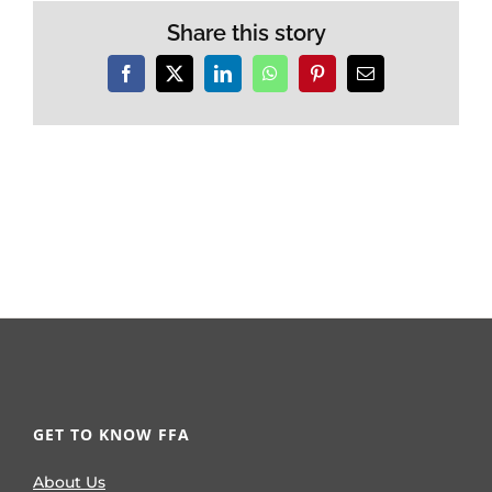
Share this story
Facebook
X
LinkedIn
WhatsApp
Pinterest
Email
GET TO KNOW FFA
About Us