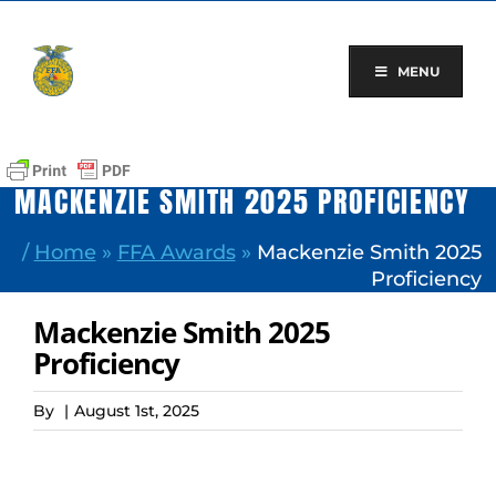
Skip
to
content
MENU
MACKENZIE SMITH 2025 PROFICIENCY
/
Home
»
FFA Awards
»
Mackenzie Smith 2025
Proficiency
Mackenzie Smith 2025
Proficiency
By
|
August 1st, 2025