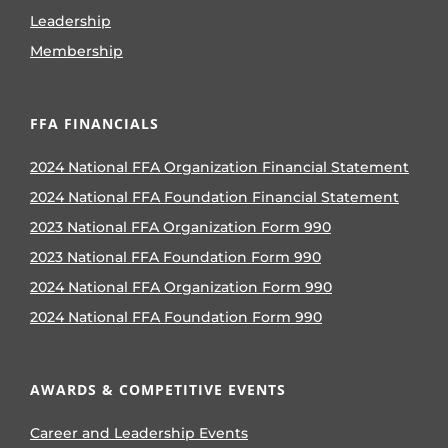
Leadership
Membership
FFA FINANCIALS
2024 National FFA Organization Financial Statement
2024 National FFA Foundation Financial Statement
2023 National FFA Organization Form 990
2023 National FFA Foundation Form 990
2024 National FFA Organization Form 990
2024 National FFA Foundation Form 990
AWARDS & COMPETITIVE EVENTS
Career and Leadership Events