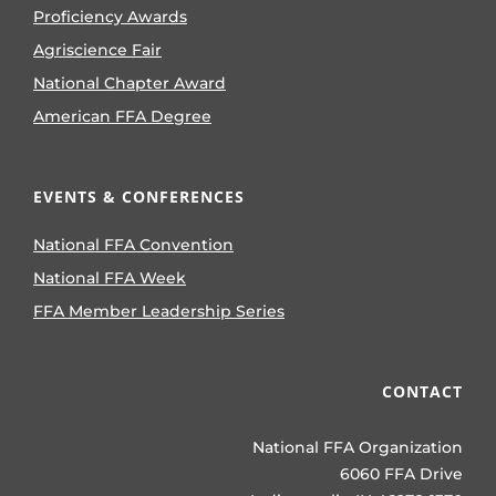
Proficiency Awards
Agriscience Fair
National Chapter Award
American FFA Degree
EVENTS & CONFERENCES
National FFA Convention
National FFA Week
FFA Member Leadership Series
CONTACT
National FFA Organization
6060 FFA Drive