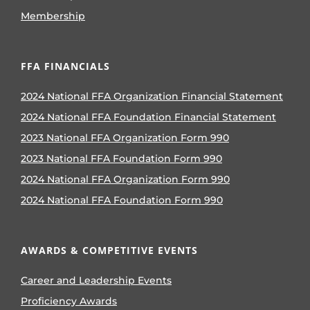
Membership
FFA FINANCIALS
2024 National FFA Organization Financial Statement
2024 National FFA Foundation Financial Statement
2023 National FFA Organization Form 990
2023 National FFA Foundation Form 990
2024 National FFA Organization Form 990
2024 National FFA Foundation Form 990
AWARDS & COMPETITIVE EVENTS
Career and Leadership Events
Proficiency Awards