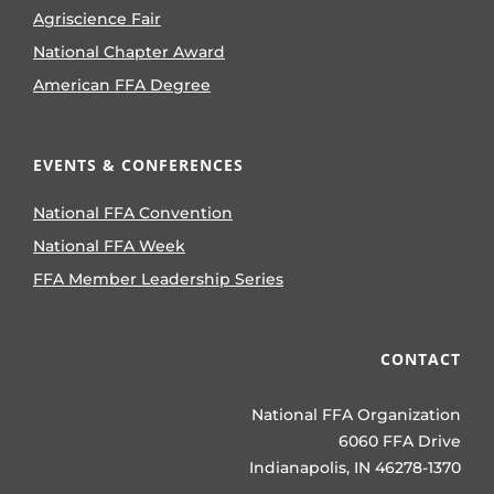
Agriscience Fair
National Chapter Award
American FFA Degree
EVENTS & CONFERENCES
National FFA Convention
National FFA Week
FFA Member Leadership Series
CONTACT
National FFA Organization
6060 FFA Drive
Indianapolis, IN 46278-1370