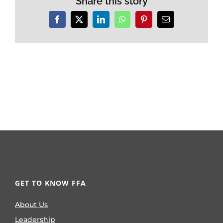
Share this story
Facebook
X
LinkedIn
WhatsApp
Pinterest
Email
GET TO KNOW FFA
About Us
Leadership