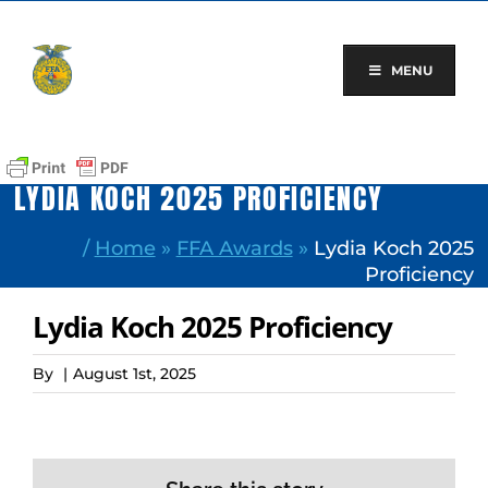
Skip
to
content
MENU
LYDIA KOCH 2025 PROFICIENCY
/
Home
»
FFA Awards
»
Lydia Koch 2025
Proficiency
Lydia Koch 2025 Proficiency
By
|
August 1st, 2025