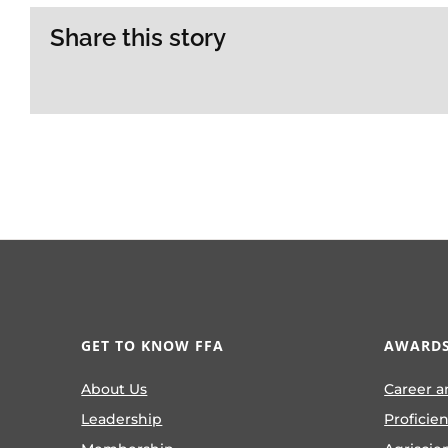
Share this story
GET TO KNOW FFA
AWARDS
About Us
Career a
Leadership
Proficie