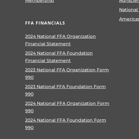
Membership
Agriscie
National
America
FFA FINANCIALS
2024 National FFA Organization
Financial Statement
2024 National FFA Foundation
Financial Statement
2023 National FFA Organization Form
990
2023 National FFA Foundation Form
990
2024 National FFA Organization Form
990
2024 National FFA Foundation Form
990