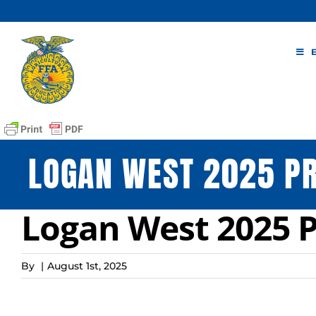
Skip
to
content
LOGAN WEST 2025 PR
Logan West 2025 P
By
|
August 1st, 2025