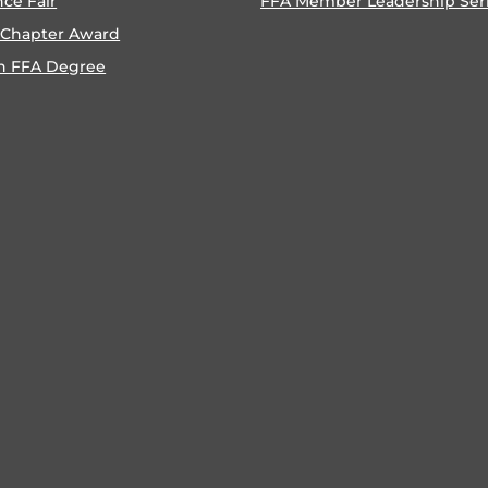
nce Fair
FFA Member Leadership Ser
 Chapter Award
n FFA Degree