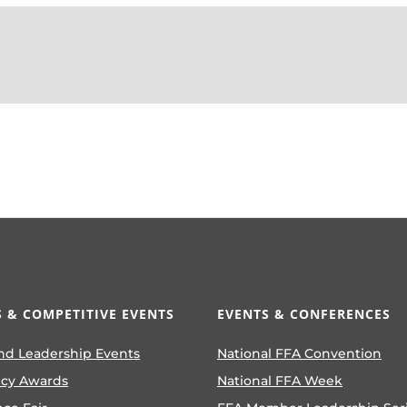
 & COMPETITIVE EVENTS
EVENTS & CONFERENCES
nd Leadership Events
National FFA Convention
ncy Awards
National FFA Week