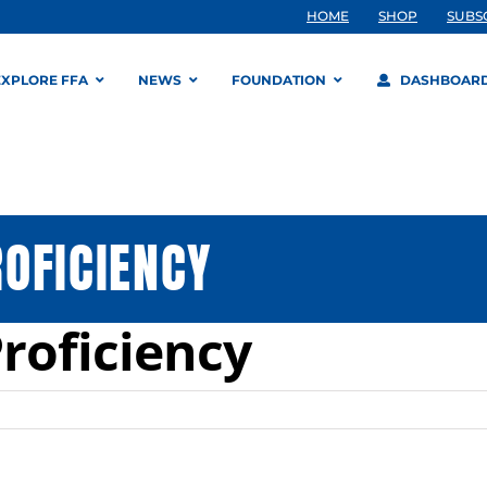
HOME
SHOP
SUBS
EXPLORE FFA
NEWS
FOUNDATION
DASHBOAR
OFICIENCY
roficiency