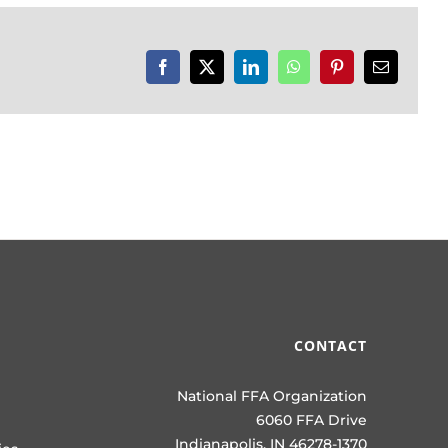
Facebook
X
LinkedIn
WhatsApp
Pinterest
Email
CONTACT
National FFA Organization
6060 FFA Drive
Indianapolis, IN 46278-1370