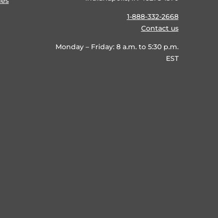
ies
1-888-332-2668
Contact us
Monday – Friday: 8 a.m. to 5:30 p.m.
EST