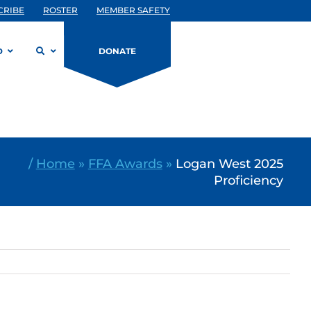
CRIBE
ROSTER
MEMBER SAFETY
D
DONATE
/
Home
»
FFA Awards
»
Logan West 2025
Proficiency