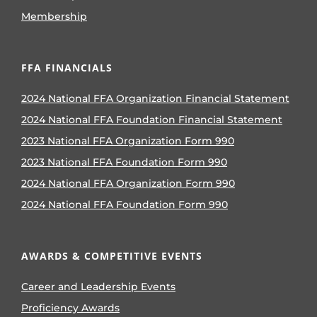
Membership
FFA FINANCIALS
2024 National FFA Organization Financial Statement
2024 National FFA Foundation Financial Statement
2023 National FFA Organization Form 990
2023 National FFA Foundation Form 990
2024 National FFA Organization Form 990
2024 National FFA Foundation Form 990
AWARDS & COMPETITIVE EVENTS
Career and Leadership Events
Proficiency Awards