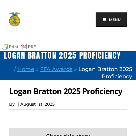
Skip
to
content
MENU
LOGAN BRATTON 2025 PROFICIENCY
/
Home
»
FFA Awards
»
Logan Bratton 2025
Proficiency
Logan Bratton 2025 Proficiency
By
|
August 1st, 2025