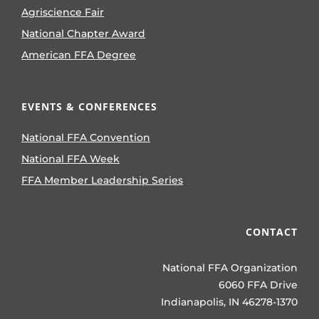
Agriscience Fair
National Chapter Award
American FFA Degree
EVENTS & CONFERENCES
National FFA Convention
National FFA Week
FFA Member Leadership Series
CONTACT
National FFA Organization
6060 FFA Drive
Indianapolis, IN 46278-1370