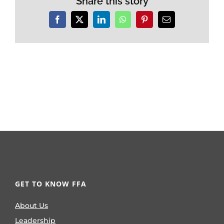
Share this story
Facebook
X
LinkedIn
WhatsApp
Pinterest
Email
GET TO KNOW FFA
About Us
Leadership