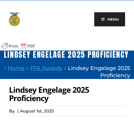
Skip
to
content
MENU
LINDSEY ENGELAGE 2025 PROFICIENCY
/
Home
»
FFA Awards
»
Lindsey Engelage 2025
Proficiency
Lindsey Engelage 2025
Proficiency
By
|
August 1st, 2025