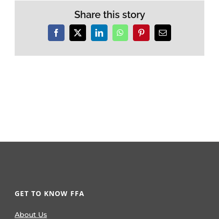
Share this story
Facebook
X
LinkedIn
WhatsApp
Pinterest
Email
GET TO KNOW FFA
About Us