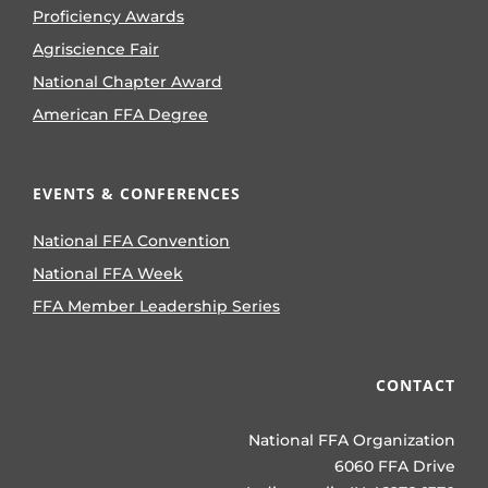
Proficiency Awards
Agriscience Fair
National Chapter Award
American FFA Degree
EVENTS & CONFERENCES
National FFA Convention
National FFA Week
FFA Member Leadership Series
CONTACT
National FFA Organization
6060 FFA Drive