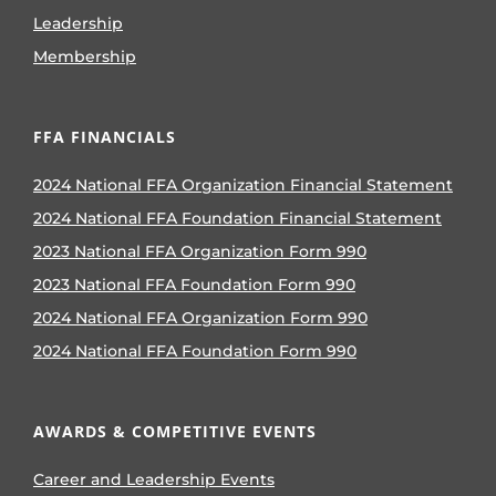
Leadership
Membership
FFA FINANCIALS
2024 National FFA Organization Financial Statement
2024 National FFA Foundation Financial Statement
2023 National FFA Organization Form 990
2023 National FFA Foundation Form 990
2024 National FFA Organization Form 990
2024 National FFA Foundation Form 990
AWARDS & COMPETITIVE EVENTS
Career and Leadership Events