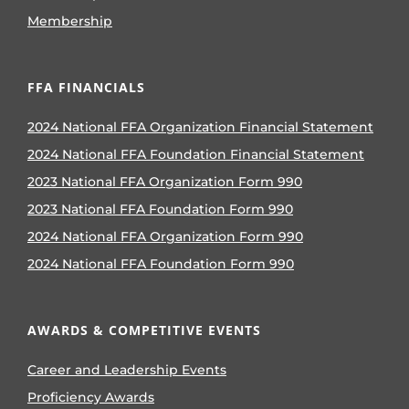
Membership
FFA FINANCIALS
2024 National FFA Organization Financial Statement
2024 National FFA Foundation Financial Statement
2023 National FFA Organization Form 990
2023 National FFA Foundation Form 990
2024 National FFA Organization Form 990
2024 National FFA Foundation Form 990
AWARDS & COMPETITIVE EVENTS
Career and Leadership Events
Proficiency Awards