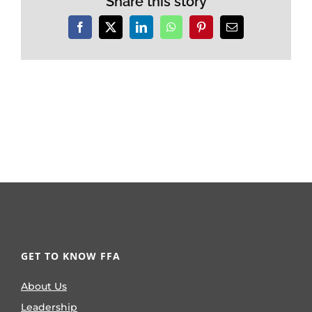
Share this story
Facebook
X
LinkedIn
WhatsApp
Pinterest
Email
GET TO KNOW FFA
About Us
Leadership