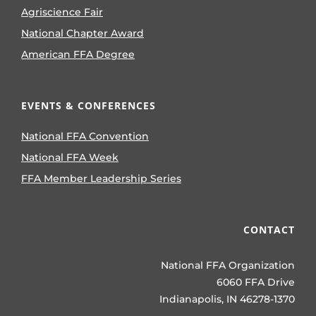
Agriscience Fair
National Chapter Award
American FFA Degree
EVENTS & CONFERENCES
National FFA Convention
National FFA Week
FFA Member Leadership Series
CONTACT
National FFA Organization
6060 FFA Drive
Indianapolis, IN 46278-1370