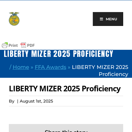
Skip
to
content
MENU
LIBERTY MIZER 2025 PROFICIENCY
/
Home
»
FFA Awards
»
LIBERTY MIZER 2025
Proficiency
LIBERTY MIZER 2025 Proficiency
By
|
August 1st, 2025