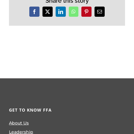
Share this story
Facebook
X
LinkedIn
WhatsApp
Pinterest
Email
GET TO KNOW FFA
About Us
Leadership