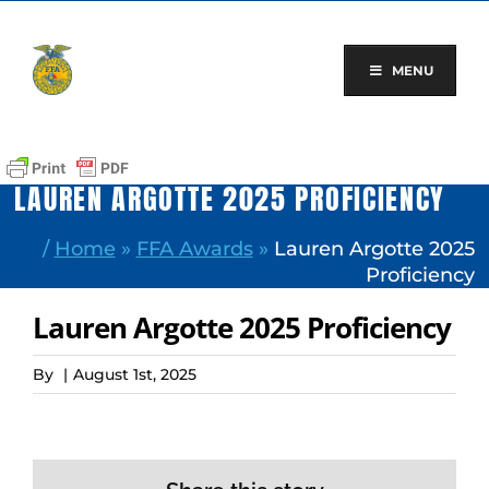
Skip
to
content
MENU
LAUREN ARGOTTE 2025 PROFICIENCY
/
Home
»
FFA Awards
»
Lauren Argotte 2025
Proficiency
Lauren Argotte 2025 Proficiency
By
|
August 1st, 2025