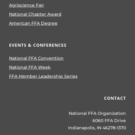
Agriscience Fair
National Chapter Award
American FFA Degree
EVENTS & CONFERENCES
National FFA Convention
National FFA Week
FFA Member Leadership Series
CONTACT
National FFA Organization
6060 FFA Drive
Indianapolis, IN 46278-1370