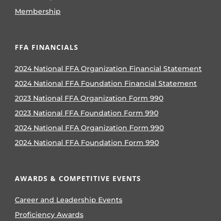
Membership
FFA FINANCIALS
2024 National FFA Organization Financial Statement
2024 National FFA Foundation Financial Statement
2023 National FFA Organization Form 990
2023 National FFA Foundation Form 990
2024 National FFA Organization Form 990
2024 National FFA Foundation Form 990
AWARDS & COMPETITIVE EVENTS
Career and Leadership Events
Proficiency Awards