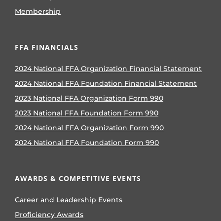
Membership
FFA FINANCIALS
2024 National FFA Organization Financial Statement
2024 National FFA Foundation Financial Statement
2023 National FFA Organization Form 990
2023 National FFA Foundation Form 990
2024 National FFA Organization Form 990
2024 National FFA Foundation Form 990
AWARDS & COMPETITIVE EVENTS
Career and Leadership Events
Proficiency Awards