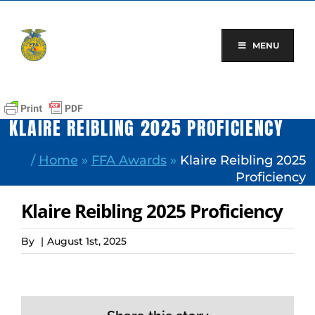
Skip
to
content
MENU
KLAIRE REIBLING 2025 PROFICIENCY
/
Home
»
FFA Awards
»
Klaire Reibling 2025
Proficiency
Klaire Reibling 2025 Proficiency
By
|
August 1st, 2025