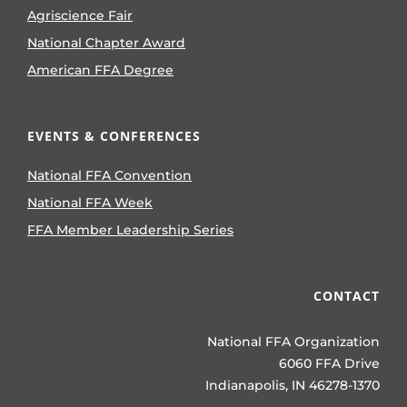
Agriscience Fair
National Chapter Award
American FFA Degree
EVENTS & CONFERENCES
National FFA Convention
National FFA Week
FFA Member Leadership Series
CONTACT
National FFA Organization
6060 FFA Drive
Indianapolis, IN 46278-1370