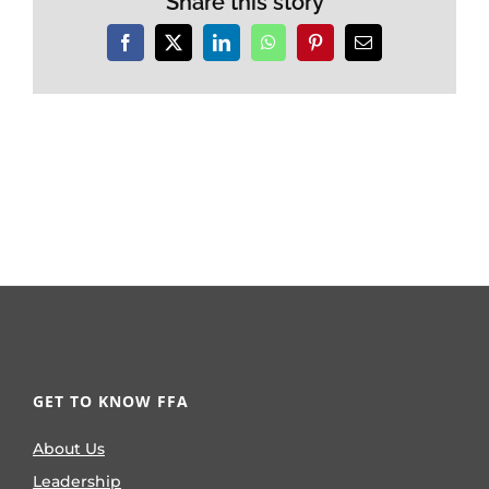
Share this story
Facebook
X
LinkedIn
WhatsApp
Pinterest
Email
GET TO KNOW FFA
About Us
Leadership