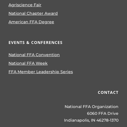
Agriscience Fair
National Chapter Award
American FFA Degree
EVENTS & CONFERENCES
National FFA Convention
National FFA Week
FFA Member Leadership Series
CONTACT
National FFA Organization
6060 FFA Drive
Indianapolis, IN 46278-1370