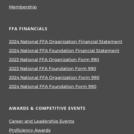
Membership
FFA FINANCIALS
2024 National FFA Organization Financial Statement
2024 National FFA Foundation Financial Statement
2023 National FFA Organization Form 990
2023 National FFA Foundation Form 990
2024 National FFA Organization Form 990
2024 National FFA Foundation Form 990
AWARDS & COMPETITIVE EVENTS
Career and Leadership Events
Proficiency Awards