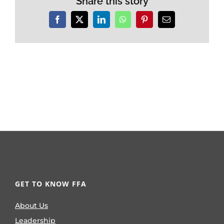
Share this story
Facebook
X
LinkedIn
WhatsApp
Pinterest
Email
GET TO KNOW FFA
About Us
Leadership