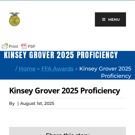
Skip
to
content
MENU
KINSEY GROVER 2025 PROFICIENCY
/
Home
»
FFA Awards
»
Kinsey Grover 2025
Proficiency
Kinsey Grover 2025 Proficiency
By
|
August 1st, 2025