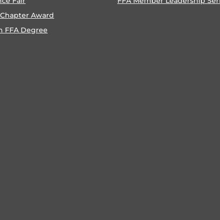
nce Fair
FFA Member Leadership Ser
 Chapter Award
n FFA Degree