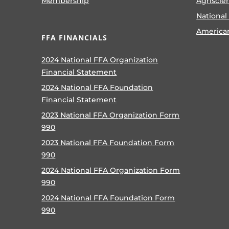
Membership
Agriscie
National
America
FFA FINANCIALS
2024 National FFA Organization
Financial Statement
2024 National FFA Foundation
Financial Statement
2023 National FFA Organization Form
990
2023 National FFA Foundation Form
990
2024 National FFA Organization Form
990
2024 National FFA Foundation Form
990