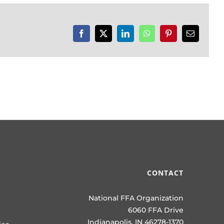
Facebook
X
LinkedIn
WhatsApp
Pinterest
Email
CONTACT
National FFA Organization
6060 FFA Drive
Indianapolis, IN 46278-1370