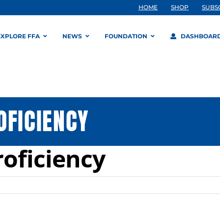
HOME
SHOP
SUBS
EXPLORE FFA
NEWS
FOUNDATION
DASHBOAR
OFICIENCY
roficiency