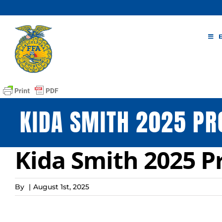
Skip
to
content
KIDA SMITH 2025 PR
Kida Smith 2025 P
By
|
August 1st, 2025