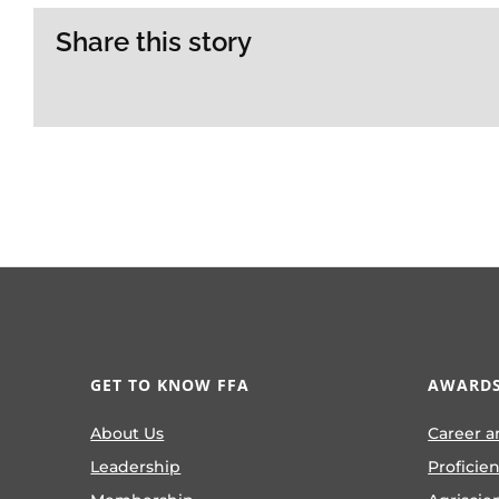
Share this story
GET TO KNOW FFA
AWARDS
About Us
Career a
Leadership
Proficie