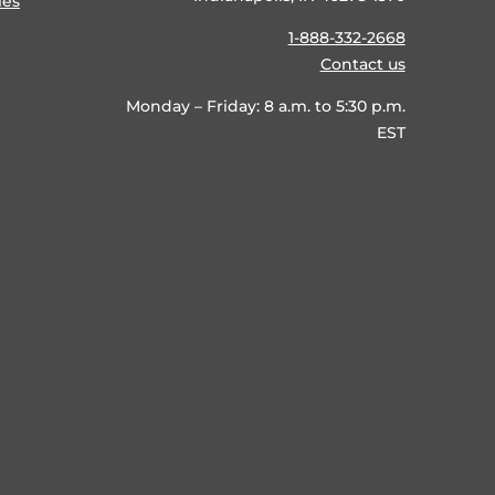
ies
1-888-332-2668
Contact us
Monday – Friday: 8 a.m. to 5:30 p.m.
EST