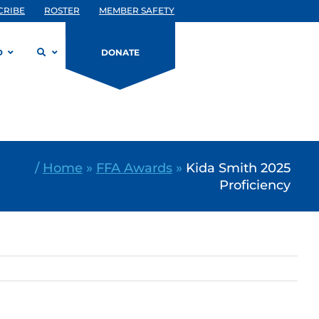
CRIBE
ROSTER
MEMBER SAFETY
D
DONATE
/
Home
»
FFA Awards
»
Kida Smith 2025
Proficiency