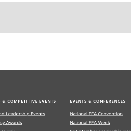
 & COMPETITIVE EVENTS
EVENTS & CONFERENCES
nd Leadership Events
National FFA Convention
ncy Awards
National FFA Week