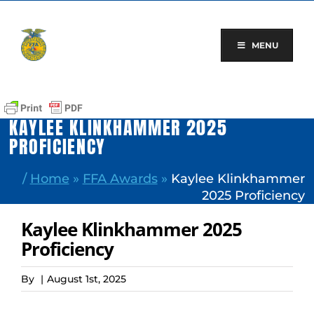
Skip
to
content
MENU
KAYLEE KLINKHAMMER 2025
PROFICIENCY
/
Home
»
FFA Awards
»
Kaylee Klinkhammer
2025 Proficiency
Kaylee Klinkhammer 2025
Proficiency
By
|
August 1st, 2025