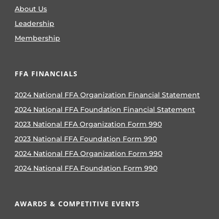
About Us
Leadership
Membership
FFA FINANCIALS
2024 National FFA Organization Financial Statement
2024 National FFA Foundation Financial Statement
2023 National FFA Organization Form 990
2023 National FFA Foundation Form 990
2024 National FFA Organization Form 990
2024 National FFA Foundation Form 990
AWARDS & COMPETITIVE EVENTS