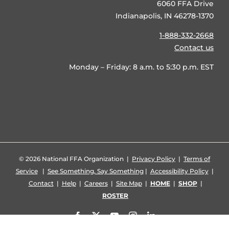
6060 FFA Drive
Indianapolis, IN 46278-1370
1-888-332-2668
Contact us
Monday – Friday: 8 a.m. to 5:30 p.m. EST
©
2026 National FFA Organization |
Privacy Policy
|
Terms of
Service
|
See Something, Say Something
|
Accessibility Policy
|
Contact
|
Help
|
Careers
|
Site Map
|
HOME
|
SHOP
|
ROSTER
Facebook
X
YouTube
Instagram
LinkedIn