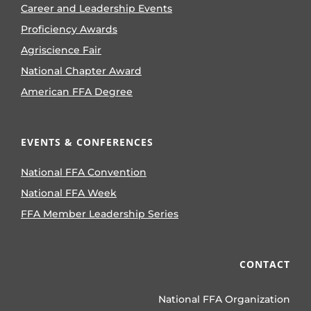
Career and Leadership Events
Proficiency Awards
Agriscience Fair
National Chapter Award
American FFA Degree
EVENTS & CONFERENCES
National FFA Convention
National FFA Week
FFA Member Leadership Series
CONTACT
National FFA Organization