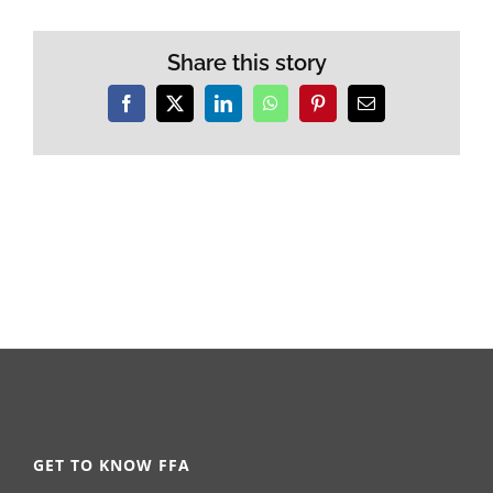
Share this story
Facebook
X
LinkedIn
WhatsApp
Pinterest
Email
GET TO KNOW FFA