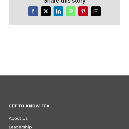
Share this story
Facebook
X
LinkedIn
WhatsApp
Pinterest
Email
GET TO KNOW FFA
About Us
Leadership