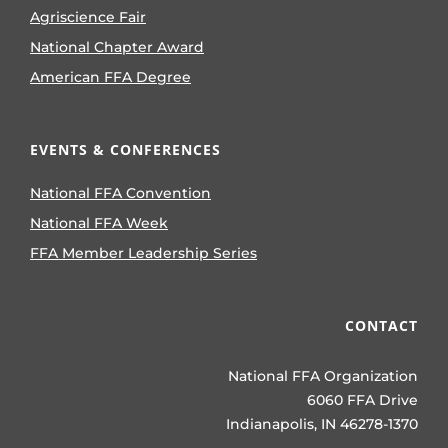
Agriscience Fair
National Chapter Award
American FFA Degree
EVENTS & CONFERENCES
National FFA Convention
National FFA Week
FFA Member Leadership Series
CONTACT
National FFA Organization
6060 FFA Drive
Indianapolis, IN 46278-1370