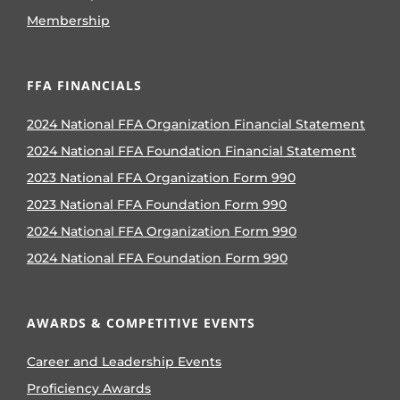
Membership
FFA FINANCIALS
2024 National FFA Organization Financial Statement
2024 National FFA Foundation Financial Statement
2023 National FFA Organization Form 990
2023 National FFA Foundation Form 990
2024 National FFA Organization Form 990
2024 National FFA Foundation Form 990
AWARDS & COMPETITIVE EVENTS
Career and Leadership Events
Proficiency Awards