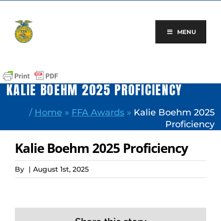
Skip
to
content
MENU
KALIE BOEHM 2025 PROFICIENCY
/
Home
»
FFA Awards
»
Kalie Boehm 2025
Proficiency
Kalie Boehm 2025 Proficiency
By
|
August 1st, 2025