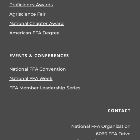
Proficiency Awards
Agriscience Fair
National Chapter Award
American FFA Degree
EVENTS & CONFERENCES
National FFA Convention
National FFA Week
FFA Member Leadership Series
CONTACT
National FFA Organization
6060 FFA Drive