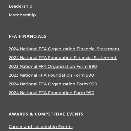
Leadership
Membership
FFA FINANCIALS
2024 National FFA Organization Financial Statement
2024 National FFA Foundation Financial Statement
2023 National FFA Organization Form 990
2023 National FFA Foundation Form 990
2024 National FFA Organization Form 990
2024 National FFA Foundation Form 990
AWARDS & COMPETITIVE EVENTS
Career and Leadership Events