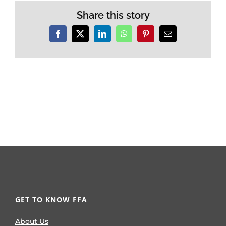
Share this story
Facebook
X
LinkedIn
WhatsApp
Pinterest
Email
GET TO KNOW FFA
About Us