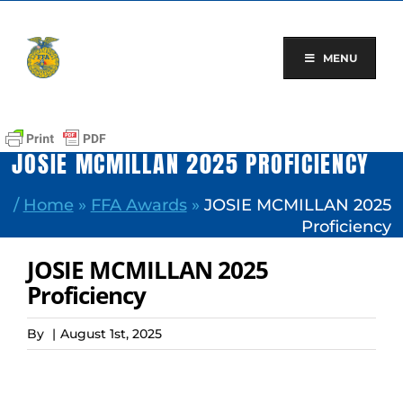
Skip
to
content
MENU
JOSIE MCMILLAN 2025 PROFICIENCY
/
Home
»
FFA Awards
»
JOSIE MCMILLAN 2025
Proficiency
JOSIE MCMILLAN 2025
Proficiency
By
|
August 1st, 2025