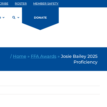
CRIBE
ROSTER
MEMBER SAFETY
D
DONATE
/
Home
»
FFA Awards
»
Josie Bailey 2025
Proficiency