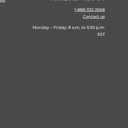
ies
1-888-332-2668
Contact us
Monday – Friday: 8 a.m. to 5:30 p.m.
EST