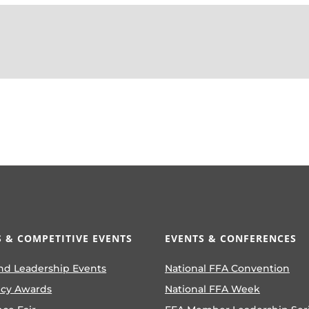
 & COMPETITIVE EVENTS
EVENTS & CONFERENCES
nd Leadership Events
National FFA Convention
ncy Awards
National FFA Week