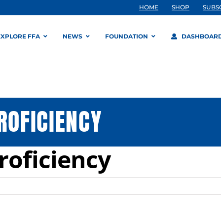
HOME
SHOP
SUBS
EXPLORE FFA
NEWS
FOUNDATION
DASHBOAR
ROFICIENCY
Proficiency