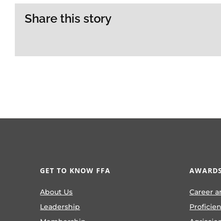
Share this story
GET TO KNOW FFA
AWARDS
About Us
Career a
Leadership
Proficie