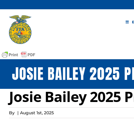
Skip
to
content
JOSIE BAILEY 2025 P
Josie Bailey 2025 
By
|
August 1st, 2025