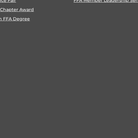
nce Fair
FFA Member Leadership Ser
 Chapter Award
n FFA Degree