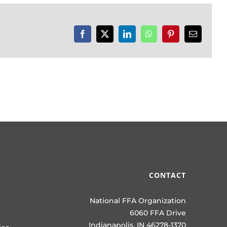
Facebook
X
LinkedIn
WhatsApp
Pinterest
Email
CONTACT
National FFA Organization
6060 FFA Drive
Indianapolis, IN 46278-1370