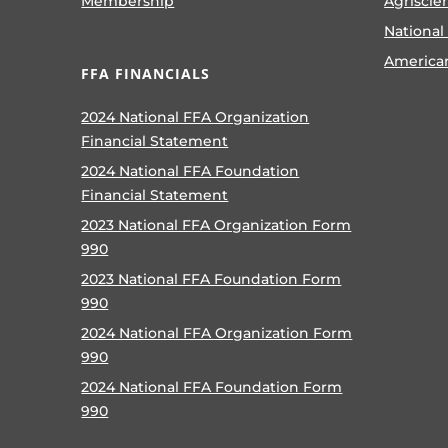
Membership
Agriscie
National
America
FFA FINANCIALS
2024 National FFA Organization
Financial Statement
2024 National FFA Foundation
Financial Statement
2023 National FFA Organization Form
990
2023 National FFA Foundation Form
990
2024 National FFA Organization Form
990
2024 National FFA Foundation Form
990