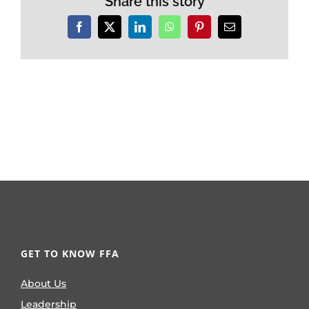
Share this story
Facebook
X
LinkedIn
WhatsApp
Pinterest
Email
GET TO KNOW FFA
About Us
Leadership