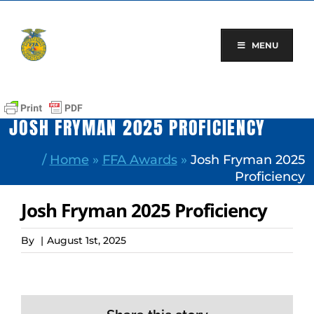
Skip
to
content
MENU
JOSH FRYMAN 2025 PROFICIENCY
/
Home
»
FFA Awards
»
Josh Fryman 2025
Proficiency
Josh Fryman 2025 Proficiency
By
|
August 1st, 2025