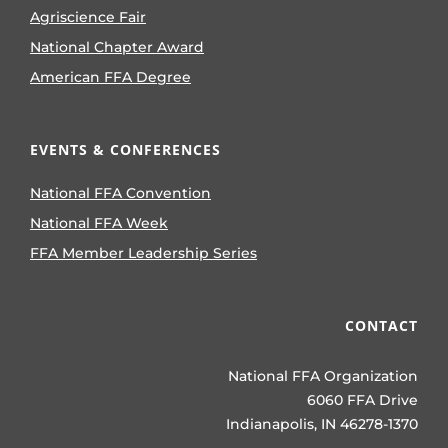
Agriscience Fair
National Chapter Award
American FFA Degree
EVENTS & CONFERENCES
National FFA Convention
National FFA Week
FFA Member Leadership Series
CONTACT
National FFA Organization
6060 FFA Drive
Indianapolis, IN 46278-1370