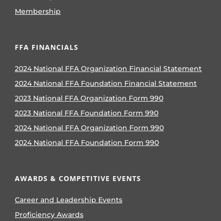
Membership
FFA FINANCIALS
2024 National FFA Organization Financial Statement
2024 National FFA Foundation Financial Statement
2023 National FFA Organization Form 990
2023 National FFA Foundation Form 990
2024 National FFA Organization Form 990
2024 National FFA Foundation Form 990
AWARDS & COMPETITIVE EVENTS
Career and Leadership Events
Proficiency Awards