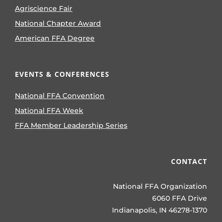
Agriscience Fair
National Chapter Award
American FFA Degree
EVENTS & CONFERENCES
National FFA Convention
National FFA Week
FFA Member Leadership Series
CONTACT
National FFA Organization
6060 FFA Drive
Indianapolis, IN 46278-1370