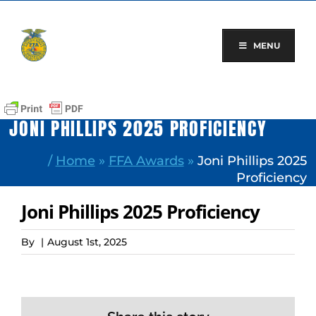
Skip
to
content
MENU
JONI PHILLIPS 2025 PROFICIENCY
/
Home
»
FFA Awards
»
Joni Phillips 2025
Proficiency
Joni Phillips 2025 Proficiency
By
|
August 1st, 2025