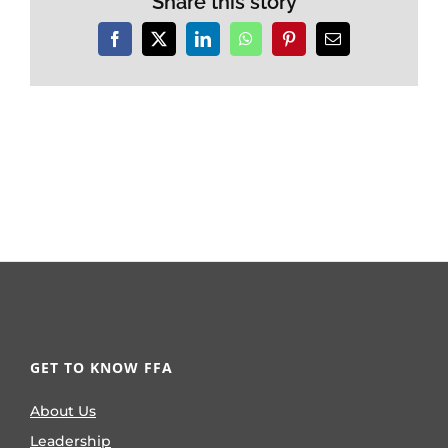
Share this story
Facebook
X
LinkedIn
WhatsApp
Pinterest
Email
GET TO KNOW FFA
About Us
Leadership