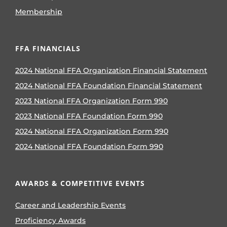
Membership
FFA FINANCIALS
2024 National FFA Organization Financial Statement
2024 National FFA Foundation Financial Statement
2023 National FFA Organization Form 990
2023 National FFA Foundation Form 990
2024 National FFA Organization Form 990
2024 National FFA Foundation Form 990
AWARDS & COMPETITIVE EVENTS
Career and Leadership Events
Proficiency Awards