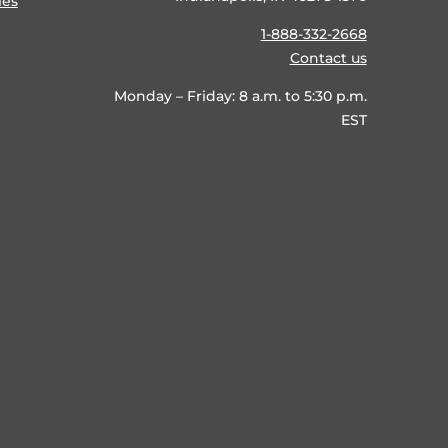
ies
1-888-332-2668
Contact us
Monday – Friday: 8 a.m. to 5:30 p.m.
EST