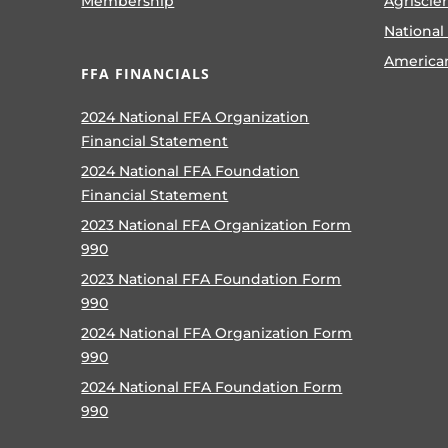
Membership
Agriscie
National
America
FFA FINANCIALS
2024 National FFA Organization
Financial Statement
2024 National FFA Foundation
Financial Statement
2023 National FFA Organization Form
990
2023 National FFA Foundation Form
990
2024 National FFA Organization Form
990
2024 National FFA Foundation Form
990