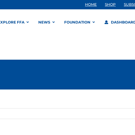
HOME
SHOP
SUBS
EXPLORE FFA
NEWS
FOUNDATION
DASHBOAR