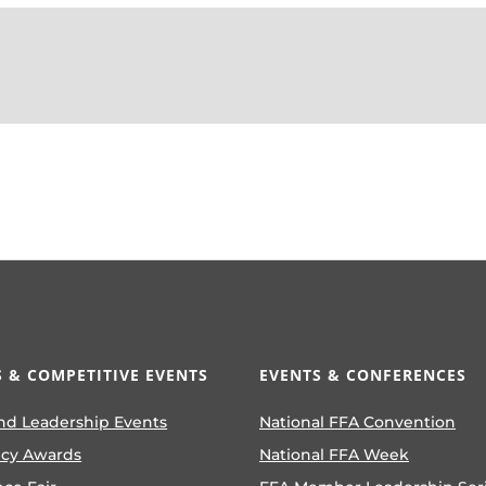
 & COMPETITIVE EVENTS
EVENTS & CONFERENCES
nd Leadership Events
National FFA Convention
ncy Awards
National FFA Week