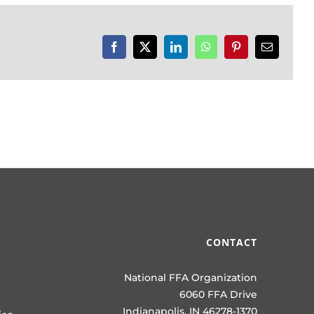
Facebook
X
LinkedIn
WhatsApp
Pinterest
Email
CONTACT
National FFA Organization
6060 FFA Drive
Indianapolis, IN 46278-1370