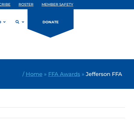
CRIBE
ROSTER
MEMBER SAFETY
D
DONATE
/
Home
»
FFA Awards
»
Jefferson FFA