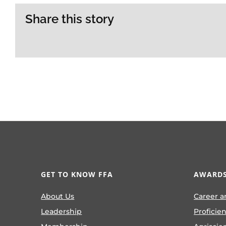
Share this story
GET TO KNOW FFA
AWARDS
About Us
Career a
Leadership
Proficie