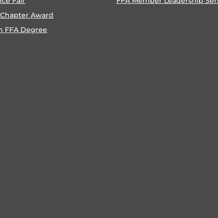
nce Fair
FFA Member Leadership Ser
 Chapter Award
n FFA Degree