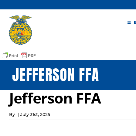
Skip
to
content
JEFFERSON FFA
Jefferson FFA
By
|
July 31st, 2025