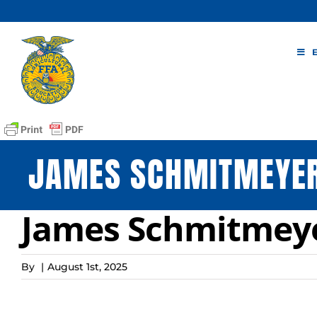
Skip
to
content
JAMES SCHMITMEYER
James Schmitmeye
By
|
August 1st, 2025