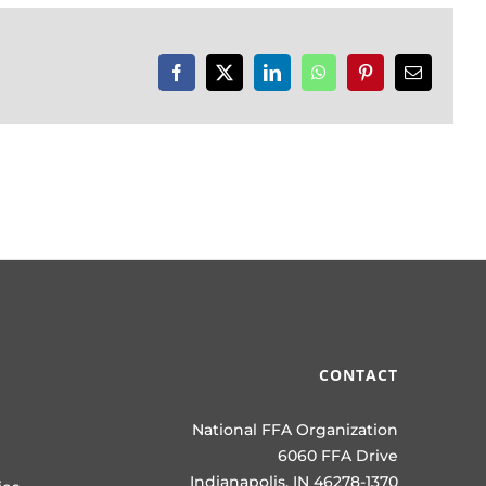
Facebook
X
LinkedIn
WhatsApp
Pinterest
Email
CONTACT
National FFA Organization
6060 FFA Drive
Indianapolis, IN 46278-1370