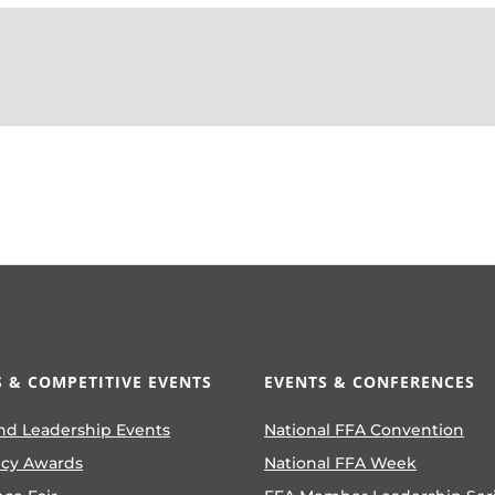
 & COMPETITIVE EVENTS
EVENTS & CONFERENCES
nd Leadership Events
National FFA Convention
ncy Awards
National FFA Week