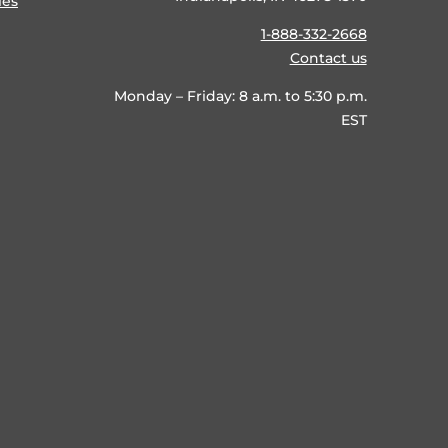
ies
1-888-332-2668
Contact us
Monday – Friday: 8 a.m. to 5:30 p.m.
EST