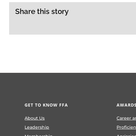
Share this story
GET TO KNOW FFA
AWARDS
About Us
Career a
Leadership
Proficie