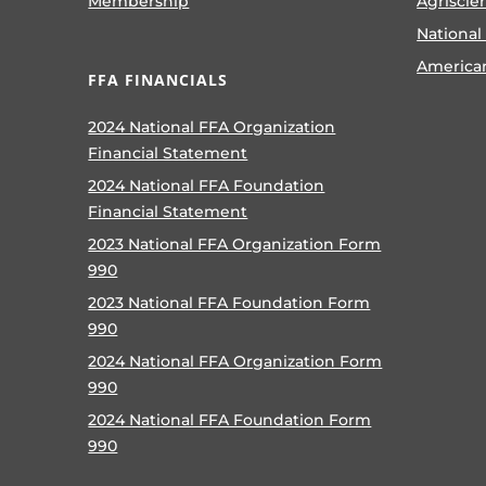
Membership
Agriscie
National
America
FFA FINANCIALS
2024 National FFA Organization
Financial Statement
2024 National FFA Foundation
Financial Statement
2023 National FFA Organization Form
990
2023 National FFA Foundation Form
990
2024 National FFA Organization Form
990
2024 National FFA Foundation Form
990