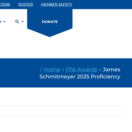
CRIBE
ROSTER
MEMBER SAFETY
D
DONATE
/
Home
»
FFA Awards
»
James
Schmitmeyer 2025 Proficiency