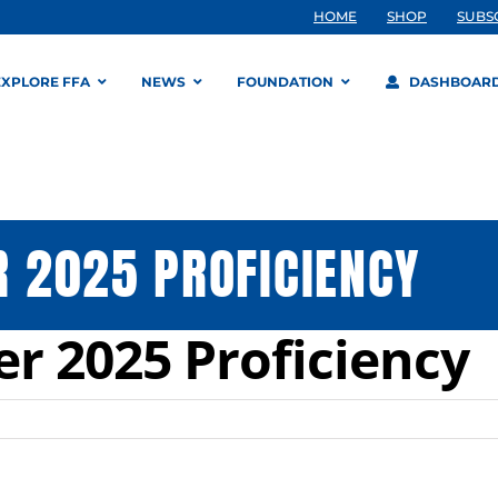
HOME
SHOP
SUBS
EXPLORE FFA
NEWS
FOUNDATION
DASHBOAR
 2025 PROFICIENCY
r 2025 Proficiency