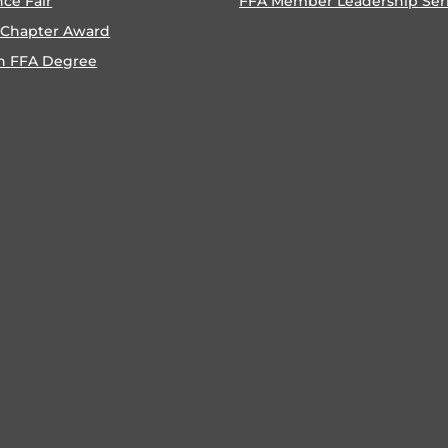
nce Fair
FFA Member Leadership Ser
 Chapter Award
n FFA Degree