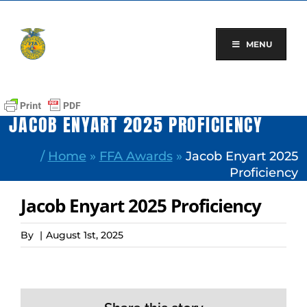
Skip
to
content
MENU
JACOB ENYART 2025 PROFICIENCY
/
Home
»
FFA Awards
»
Jacob Enyart 2025
Proficiency
Jacob Enyart 2025 Proficiency
By
|
August 1st, 2025