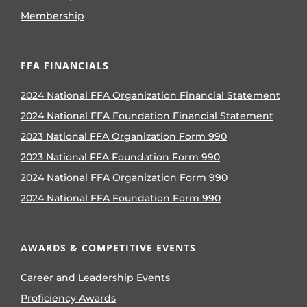
Membership
FFA FINANCIALS
2024 National FFA Organization Financial Statement
2024 National FFA Foundation Financial Statement
2023 National FFA Organization Form 990
2023 National FFA Foundation Form 990
2024 National FFA Organization Form 990
2024 National FFA Foundation Form 990
AWARDS & COMPETITIVE EVENTS
Career and Leadership Events
Proficiency Awards