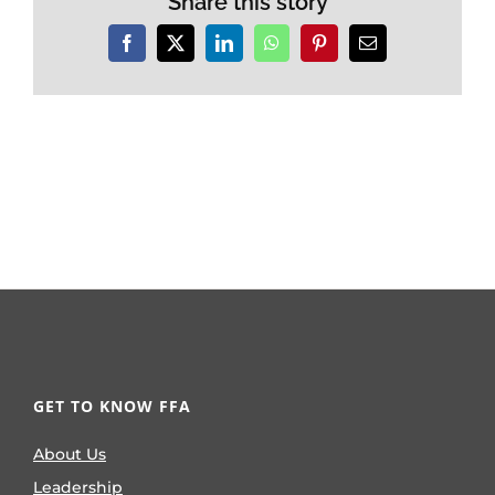
Share this story
Facebook
X
LinkedIn
WhatsApp
Pinterest
Email
GET TO KNOW FFA
About Us
Leadership