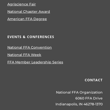
Agriscience Fair
National Chapter Award
American FFA Degree
EVENTS & CONFERENCES
National FFA Convention
National FFA Week
FFA Member Leadership Series
CONTACT
National FFA Organization
6060 FFA Drive
Indianapolis, IN 46278-1370