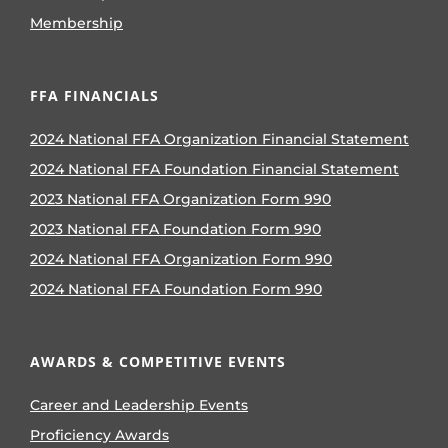
Membership
FFA FINANCIALS
2024 National FFA Organization Financial Statement
2024 National FFA Foundation Financial Statement
2023 National FFA Organization Form 990
2023 National FFA Foundation Form 990
2024 National FFA Organization Form 990
2024 National FFA Foundation Form 990
AWARDS & COMPETITIVE EVENTS
Career and Leadership Events
Proficiency Awards