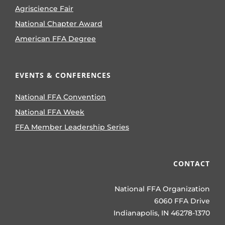
Agriscience Fair
National Chapter Award
American FFA Degree
EVENTS & CONFERENCES
National FFA Convention
National FFA Week
FFA Member Leadership Series
CONTACT
National FFA Organization
6060 FFA Drive
Indianapolis, IN 46278-1370