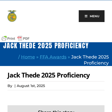
Skip
to
content
MENU
JACK THEDE 2025 PROFICIENCY
/
Home
»
FFA Awards
»
Jack Thede 2025
Proficiency
Jack Thede 2025 Proficiency
By
|
August 1st, 2025