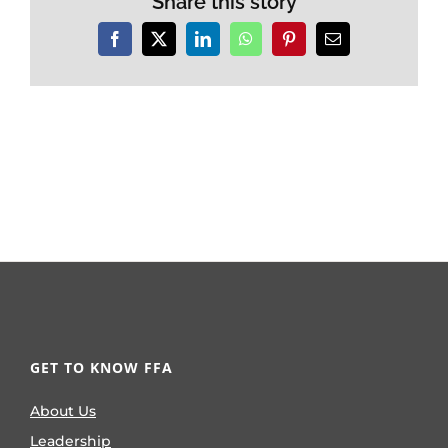
Share this story
Facebook
X
LinkedIn
WhatsApp
Pinterest
Email
GET TO KNOW FFA
About Us
Leadership