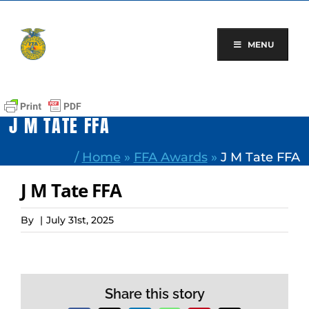
Skip
to
content
MENU
J M TATE FFA
/
Home
»
FFA Awards
»
J M Tate FFA
J M Tate FFA
By
|
July 31st, 2025
Share this story