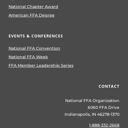
National Chapter Award
American FFA Degree
EVENTS & CONFERENCES
National FFA Convention
National FFA Week
FFA Member Leadership Series
CONTACT
National FFA Organization
6060 FFA Drive
Indianapolis, IN 46278-1370
1-888-332-2668