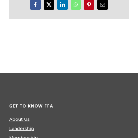
Facebook
X
LinkedIn
WhatsApp
Pinterest
Email
GET TO KNOW FFA
About Us
Leadership
Membership