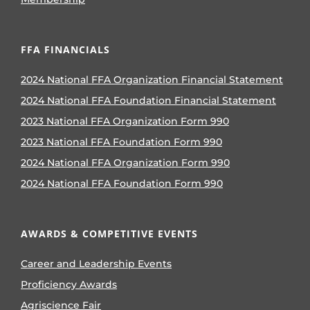
FFA FINANCIALS
2024 National FFA Organization Financial Statement
2024 National FFA Foundation Financial Statement
2023 National FFA Organization Form 990
2023 National FFA Foundation Form 990
2024 National FFA Organization Form 990
2024 National FFA Foundation Form 990
AWARDS & COMPETITIVE EVENTS
Career and Leadership Events
Proficiency Awards
Agriscience Fair