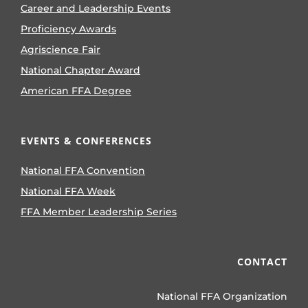
Career and Leadership Events
Proficiency Awards
Agriscience Fair
National Chapter Award
American FFA Degree
EVENTS & CONFERENCES
National FFA Convention
National FFA Week
FFA Member Leadership Series
CONTACT
National FFA Organization