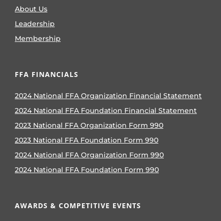
About Us
Leadership
Membership
FFA FINANCIALS
2024 National FFA Organization Financial Statement
2024 National FFA Foundation Financial Statement
2023 National FFA Organization Form 990
2023 National FFA Foundation Form 990
2024 National FFA Organization Form 990
2024 National FFA Foundation Form 990
AWARDS & COMPETITIVE EVENTS