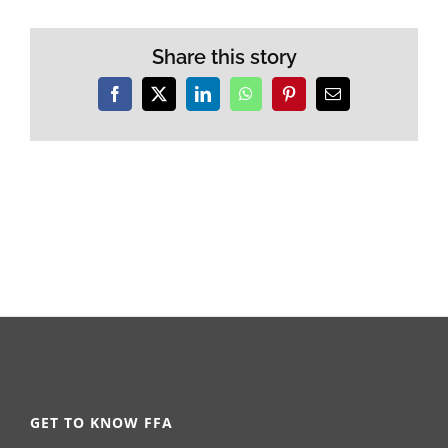
Share this story
Facebook
X
LinkedIn
WhatsApp
Pinterest
Email
GET TO KNOW FFA