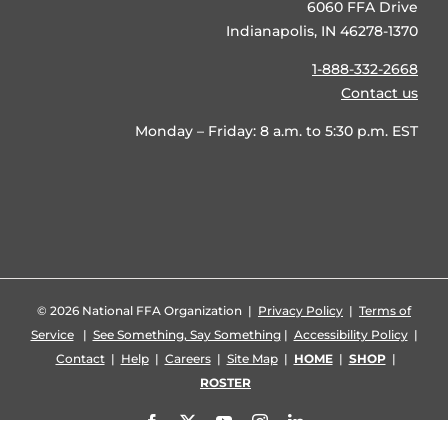
6060 FFA Drive
Indianapolis, IN 46278-1370
1-888-332-2668
Contact us
Monday – Friday: 8 a.m. to 5:30 p.m. EST
©
2026 National FFA Organization |
Privacy Policy
|
Terms of
Service
|
See Something, Say Something
|
Accessibility Policy
|
Contact
|
Help
|
Careers
|
Site Map
|
HOME
|
SHOP
|
ROSTER
Facebook
X
YouTube
Instagram
LinkedIn