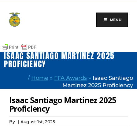
Skip
to
content
MENU
ISAAC SANTIAGO MARTINEZ 2025
PROFICIENCY
/
Home
»
FFA Awards
»
Isaac Santiago
Martinez 2025 Proficiency
Isaac Santiago Martinez 2025
Proficiency
By
|
August 1st, 2025