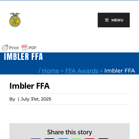
Skip
to
content
MENU
IMBLER FFA
/
Home
»
FFA Awards
»
Imbler FFA
Imbler FFA
By
|
July 31st, 2025
Share this story