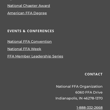
National Chapter Award
American FFA Degree
EVENTS & CONFERENCES
National FFA Convention
National FFA Week
FFA Member Leadership Series
CONTACT
National FFA Organization
6060 FFA Drive
Indianapolis, IN 46278-1370
1-888-332-2668