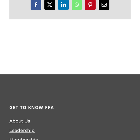
Facebook
X
LinkedIn
WhatsApp
Pinterest
Email
GET TO KNOW FFA
About Us
Leadership
Membership