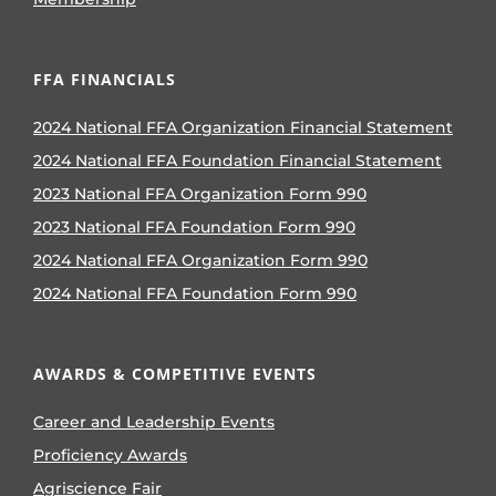
FFA FINANCIALS
2024 National FFA Organization Financial Statement
2024 National FFA Foundation Financial Statement
2023 National FFA Organization Form 990
2023 National FFA Foundation Form 990
2024 National FFA Organization Form 990
2024 National FFA Foundation Form 990
AWARDS & COMPETITIVE EVENTS
Career and Leadership Events
Proficiency Awards
Agriscience Fair