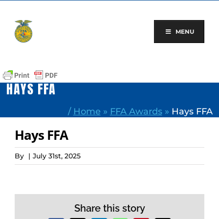
Skip
to
content
MENU
HAYS FFA
/
Home
»
FFA Awards
»
Hays FFA
Hays FFA
By
|
July 31st, 2025
Share this story