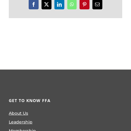
Facebook
X
LinkedIn
WhatsApp
Pinterest
Email
GET TO KNOW FFA
About Us
Leadership
Membership