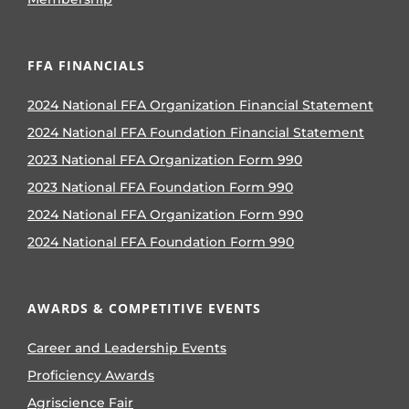
FFA FINANCIALS
2024 National FFA Organization Financial Statement
2024 National FFA Foundation Financial Statement
2023 National FFA Organization Form 990
2023 National FFA Foundation Form 990
2024 National FFA Organization Form 990
2024 National FFA Foundation Form 990
AWARDS & COMPETITIVE EVENTS
Career and Leadership Events
Proficiency Awards
Agriscience Fair