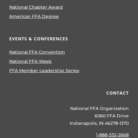
National Chapter Award
American FFA Degree
EVENTS & CONFERENCES
National FFA Convention
National FFA Week
FFA Member Leadership Series
CONTACT
National FFA Organization
6060 FFA Drive
Indianapolis, IN 46278-1370
1-888-332-2668