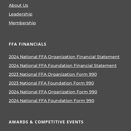
About Us
Leadership
Membership
FFA FINANCIALS
2024 National FFA Organization Financial Statement
2024 National FFA Foundation Financial Statement
2023 National FFA Organization Form 990
2023 National FFA Foundation Form 990
2024 National FFA Organization Form 990
2024 National FFA Foundation Form 990
AWARDS & COMPETITIVE EVENTS