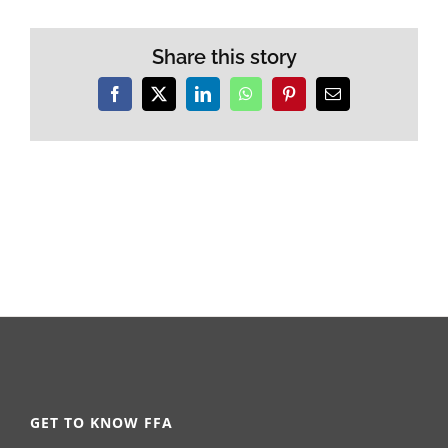
Share this story
Facebook
X
LinkedIn
WhatsApp
Pinterest
Email
GET TO KNOW FFA