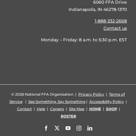
6060 FFA Drive
Indianapolis, IN 46278-1370
1-888-332-2668
Contact us
Monday – Friday: 8 a.m. to 5:30 p.m. EST
©
2026 National FFA Organization |
Privacy Policy
|
Terms of
Service
|
See Something, Say Something
|
Accessibility Policy
|
Contact
|
Help
|
Careers
|
Site Map
|
HOME
|
SHOP
|
ROSTER
Facebook
X
YouTube
Instagram
LinkedIn