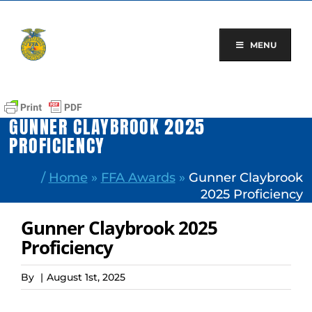
Skip
to
content
MENU
GUNNER CLAYBROOK 2025
PROFICIENCY
/
Home
»
FFA Awards
»
Gunner Claybrook
2025 Proficiency
Gunner Claybrook 2025
Proficiency
By
|
August 1st, 2025