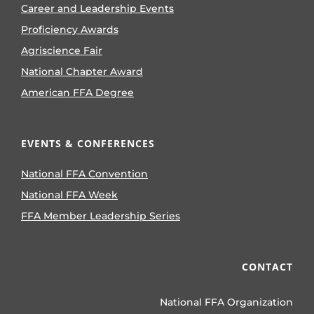
Career and Leadership Events
Proficiency Awards
Agriscience Fair
National Chapter Award
American FFA Degree
EVENTS & CONFERENCES
National FFA Convention
National FFA Week
FFA Member Leadership Series
CONTACT
National FFA Organization