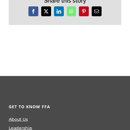
Share this story
Facebook
X
LinkedIn
WhatsApp
Pinterest
Email
GET TO KNOW FFA
About Us
Leadership