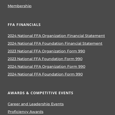
Membership
FFA FINANCIALS
2024 National FFA Organization Financial Statement
2024 National FFA Foundation Financial Statement
2023 National FFA Organization Form 990
2023 National FFA Foundation Form 990
2024 National FFA Organization Form 990
2024 National FFA Foundation Form 990
AWARDS & COMPETITIVE EVENTS
Career and Leadership Events
Proficiency Awards