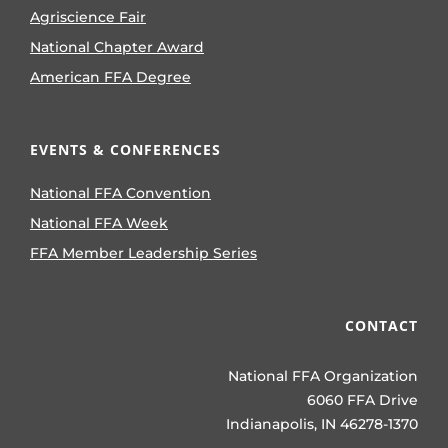
Agriscience Fair
National Chapter Award
American FFA Degree
EVENTS & CONFERENCES
National FFA Convention
National FFA Week
FFA Member Leadership Series
CONTACT
National FFA Organization
6060 FFA Drive
Indianapolis, IN 46278-1370