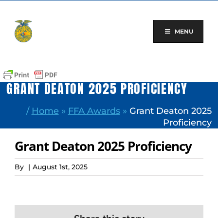
Skip
to
content
MENU
GRANT DEATON 2025 PROFICIENCY
/
Home
»
FFA Awards
»
Grant Deaton 2025
Proficiency
Grant Deaton 2025 Proficiency
By
|
August 1st, 2025