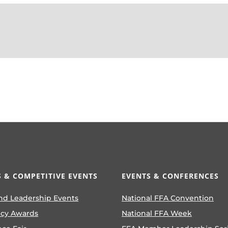
 & COMPETITIVE EVENTS
EVENTS & CONFERENCES
nd Leadership Events
National FFA Convention
ncy Awards
National FFA Week