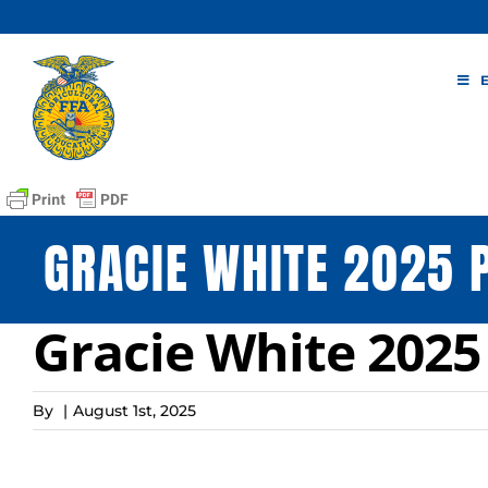
Skip
to
content
GRACIE WHITE 2025 
Gracie White 2025
By
|
August 1st, 2025