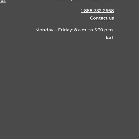
ies
1-888-332-2668
Contact us
Monday – Friday: 8 a.m. to 5:30 p.m.
EST