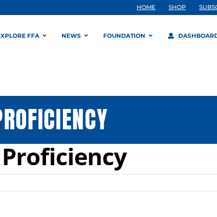
HOME
SHOP
SUBS
EXPLORE FFA
NEWS
FOUNDATION
DASHBOAR
PROFICIENCY
 Proficiency