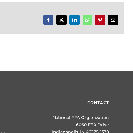
Facebook
X
LinkedIn
WhatsApp
Pinterest
Email
CONTACT
National FFA Organization
6060 FFA Drive
Indianapolis, IN 46278-1370