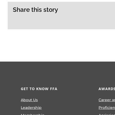
Share this story
GET TO KNOW FFA
AWARDS
About Us
Career a
Leadership
Proficie