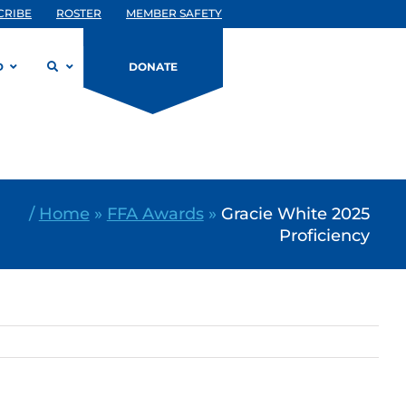
CRIBE
ROSTER
MEMBER SAFETY
D
DONATE
/
Home
»
FFA Awards
»
Gracie White 2025
Proficiency