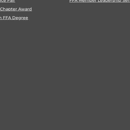
nce Fair
FFA Member Leadership Ser
 Chapter Award
n FFA Degree