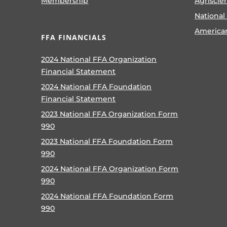
Membership
Agriscie
National
America
FFA FINANCIALS
2024 National FFA Organization
Financial Statement
2024 National FFA Foundation
Financial Statement
2023 National FFA Organization Form
990
2023 National FFA Foundation Form
990
2024 National FFA Organization Form
990
2024 National FFA Foundation Form
990