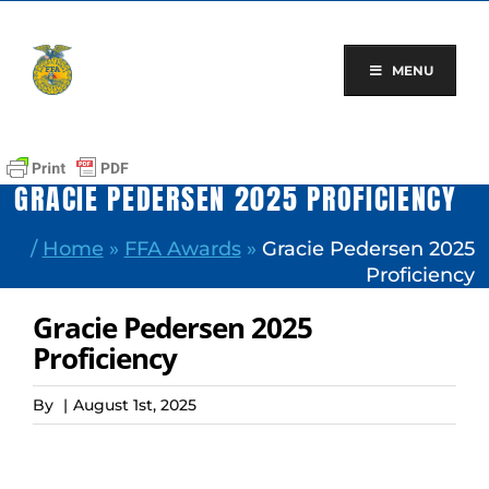
Skip
to
content
MENU
GRACIE PEDERSEN 2025 PROFICIENCY
/
Home
»
FFA Awards
»
Gracie Pedersen 2025
Proficiency
Gracie Pedersen 2025
Proficiency
By
|
August 1st, 2025