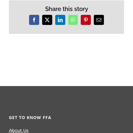
Share this story
Facebook
X
LinkedIn
WhatsApp
Pinterest
Email
GET TO KNOW FFA
About Us