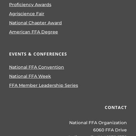
Proficiency Awards
Agriscience Fair
National Chapter Award
American FFA Degree
EVENTS & CONFERENCES
National FFA Convention
National FFA Week
FFA Member Leadership Series
CONTACT
National FFA Organization
6060 FFA Drive