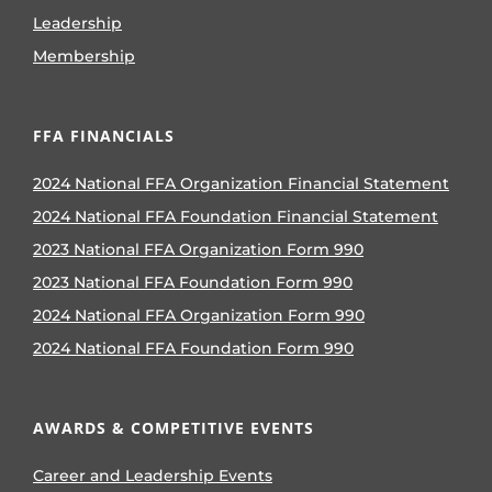
Leadership
Membership
FFA FINANCIALS
2024 National FFA Organization Financial Statement
2024 National FFA Foundation Financial Statement
2023 National FFA Organization Form 990
2023 National FFA Foundation Form 990
2024 National FFA Organization Form 990
2024 National FFA Foundation Form 990
AWARDS & COMPETITIVE EVENTS
Career and Leadership Events