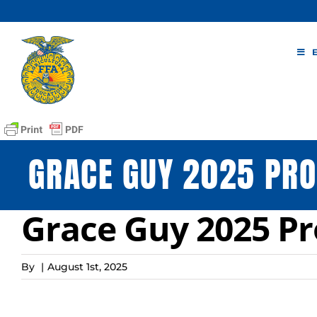
Skip
to
content
GRACE GUY 2025 PRO
Grace Guy 2025 Pr
By
|
August 1st, 2025