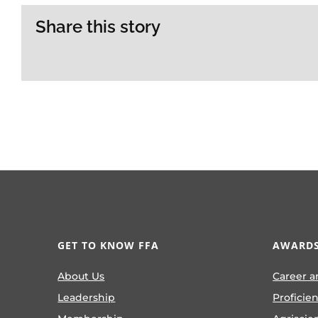
Share this story
GET TO KNOW FFA
AWARDS
About Us
Career a
Leadership
Proficie