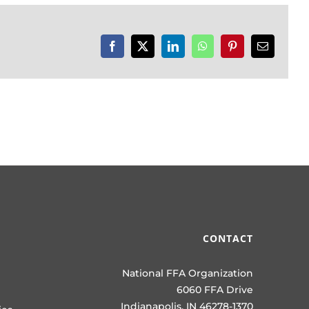
Facebook
X
LinkedIn
WhatsApp
Pinterest
Email
CONTACT
National FFA Organization
6060 FFA Drive
Indianapolis, IN 46278-1370