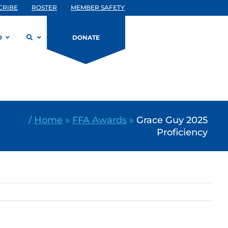
CRIBE
ROSTER
MEMBER SAFETY
D
DONATE
/
Home
»
FFA Awards
»
Grace Guy 2025
Proficiency