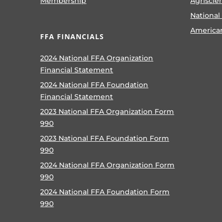
Membership
Agriscie
National
America
FFA FINANCIALS
2024 National FFA Organization
Financial Statement
2024 National FFA Foundation
Financial Statement
2023 National FFA Organization Form
990
2023 National FFA Foundation Form
990
2024 National FFA Organization Form
990
2024 National FFA Foundation Form
990