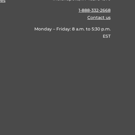
ies
1-888-332-2668
Contact us
Monday – Friday: 8 a.m. to 5:30 p.m.
EST