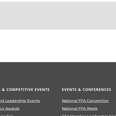
 & COMPETITIVE EVENTS
EVENTS & CONFERENCES
nd Leadership Events
National FFA Convention
ncy Awards
National FFA Week