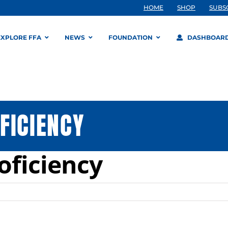
HOME
SHOP
SUBS
EXPLORE FFA
NEWS
FOUNDATION
DASHBOAR
FICIENCY
oficiency