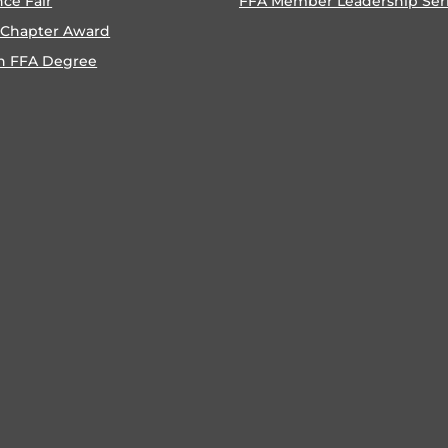
nce Fair
FFA Member Leadership Ser
 Chapter Award
n FFA Degree