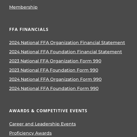
Membership
FFA FINANCIALS
2024 National FFA Organization Financial Statement
2024 National FFA Foundation Financial Statement
2023 National FFA Organization Form 990
2023 National FFA Foundation Form 990
2024 National FFA Organization Form 990
2024 National FFA Foundation Form 990
AWARDS & COMPETITIVE EVENTS
Career and Leadership Events
Proficiency Awards