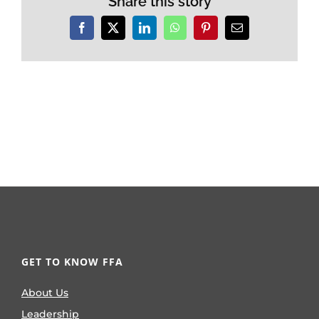
Share this story
Facebook
X
LinkedIn
WhatsApp
Pinterest
Email
GET TO KNOW FFA
About Us
Leadership