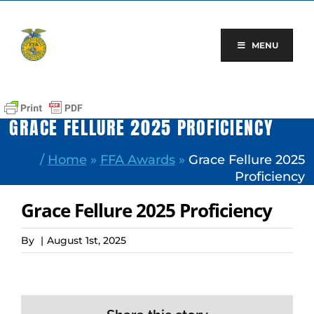
Skip
to
content
MENU
GRACE FELLURE 2025 PROFICIENCY
/
Home
»
FFA Awards
»
Grace Fellure 2025
Proficiency
Grace Fellure 2025 Proficiency
By
|
August 1st, 2025