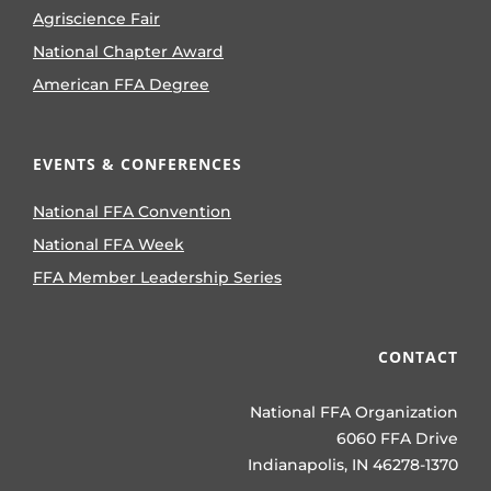
Agriscience Fair
National Chapter Award
American FFA Degree
EVENTS & CONFERENCES
National FFA Convention
National FFA Week
FFA Member Leadership Series
CONTACT
National FFA Organization
6060 FFA Drive
Indianapolis, IN 46278-1370