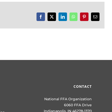
Facebook
X
LinkedIn
WhatsApp
Pinterest
Email
CONTACT
National FFA Organization
6060 FFA Drive
Indianapolis, IN 46278-1370