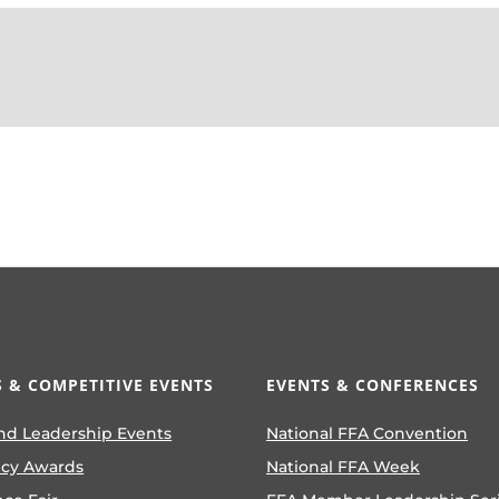
 & COMPETITIVE EVENTS
EVENTS & CONFERENCES
nd Leadership Events
National FFA Convention
ncy Awards
National FFA Week