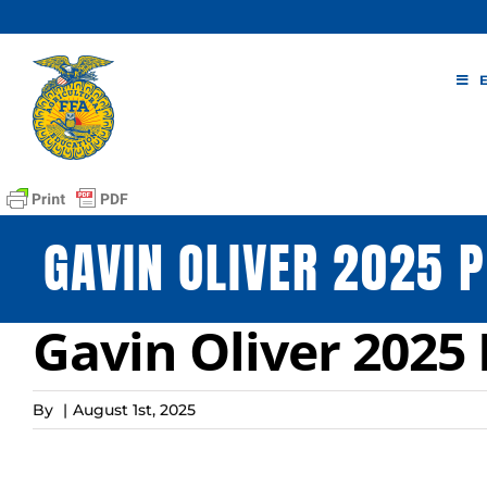
Skip
to
content
GAVIN OLIVER 2025 P
Gavin Oliver 2025 
By
|
August 1st, 2025