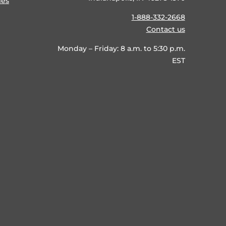
ies
1-888-332-2668
Contact us
Monday – Friday: 8 a.m. to 5:30 p.m.
EST