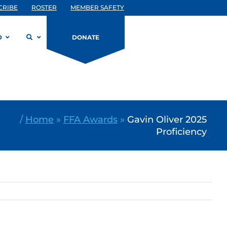
CRIBE
ROSTER
MEMBER SAFETY
D
DONATE
/
Home
»
FFA Awards
»
Gavin Oliver 2025
Proficiency