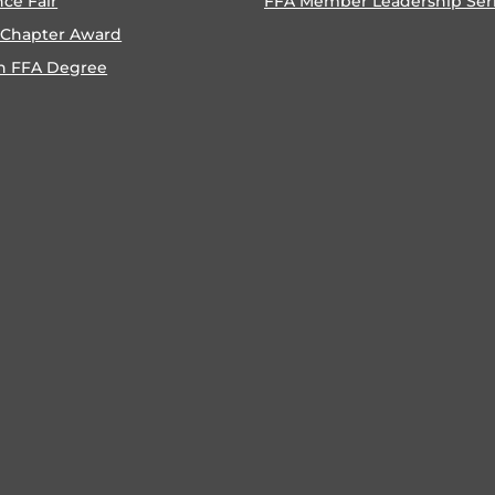
nce Fair
FFA Member Leadership Ser
 Chapter Award
n FFA Degree