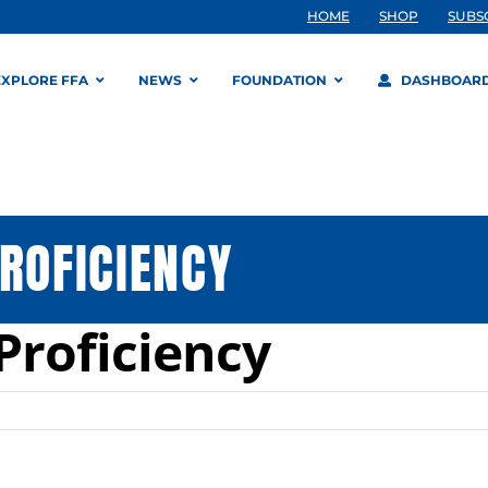
HOME
SHOP
SUBS
EXPLORE FFA
NEWS
FOUNDATION
DASHBOAR
ROFICIENCY
Proficiency