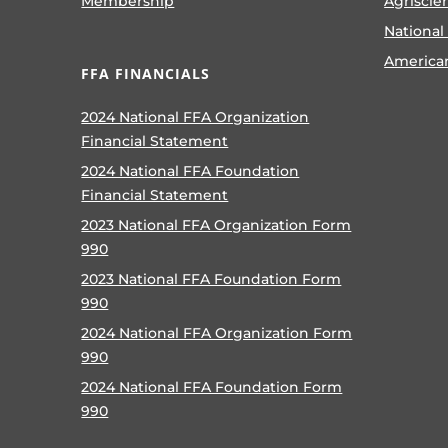
Membership
Agriscie
National
America
FFA FINANCIALS
2024 National FFA Organization
Financial Statement
2024 National FFA Foundation
Financial Statement
2023 National FFA Organization Form
990
2023 National FFA Foundation Form
990
2024 National FFA Organization Form
990
2024 National FFA Foundation Form
990