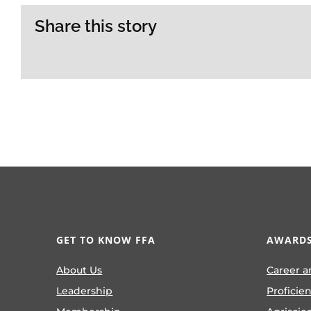
Share this story
GET TO KNOW FFA
AWARDS
About Us
Career a
Leadership
Proficie