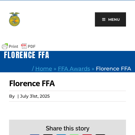
Skip
to
content
MENU
FLORENCE FFA
/
Home
»
FFA Awards
»
Florence FFA
Florence FFA
By
|
July 31st, 2025
Share this story