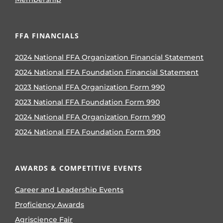
FFA FINANCIALS
2024 National FFA Organization Financial Statement
2024 National FFA Foundation Financial Statement
2023 National FFA Organization Form 990
2023 National FFA Foundation Form 990
2024 National FFA Organization Form 990
2024 National FFA Foundation Form 990
AWARDS & COMPETITIVE EVENTS
Career and Leadership Events
Proficiency Awards
Agriscience Fair