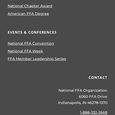
National Chapter Award
American FFA Degree
EVENTS & CONFERENCES
National FFA Convention
National FFA Week
FFA Member Leadership Series
CONTACT
National FFA Organization
6060 FFA Drive
Indianapolis, IN 46278-1370
1-888-332-2668