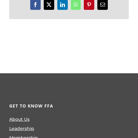
Facebook
X
LinkedIn
WhatsApp
Pinterest
Email
GET TO KNOW FFA
About Us
Leadership
Membership