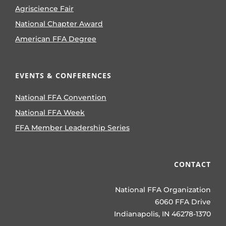
Agriscience Fair
National Chapter Award
American FFA Degree
EVENTS & CONFERENCES
National FFA Convention
National FFA Week
FFA Member Leadership Series
CONTACT
National FFA Organization
6060 FFA Drive
Indianapolis, IN 46278-1370