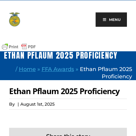
Skip
to
content
MENU
ETHAN PFLAUM 2025 PROFICIENCY
/
Home
»
FFA Awards
»
Ethan Pflaum 2025
Proficiency
Ethan Pflaum 2025 Proficiency
By
|
August 1st, 2025