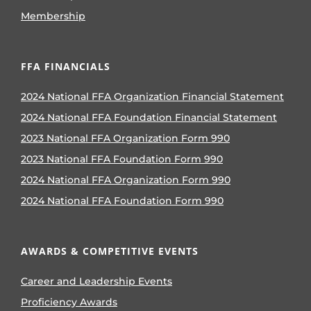
Membership
FFA FINANCIALS
2024 National FFA Organization Financial Statement
2024 National FFA Foundation Financial Statement
2023 National FFA Organization Form 990
2023 National FFA Foundation Form 990
2024 National FFA Organization Form 990
2024 National FFA Foundation Form 990
AWARDS & COMPETITIVE EVENTS
Career and Leadership Events
Proficiency Awards