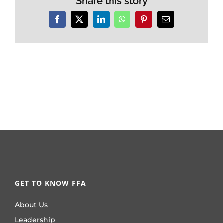
Share this story
Facebook
X
LinkedIn
WhatsApp
Pinterest
Email
GET TO KNOW FFA
About Us
Leadership