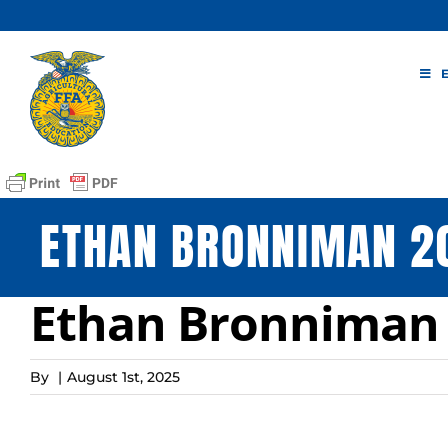
Skip
to
content
ETHAN BRONNIMAN 2
Ethan Bronniman 
By
|
August 1st, 2025