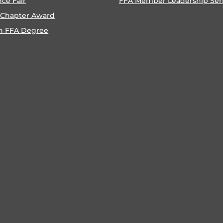
nce Fair
FFA Member Leadership Ser
 Chapter Award
n FFA Degree