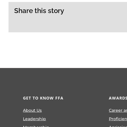
Share this story
GET TO KNOW FFA
AWARDS
About Us
Career a
Leadership
Proficie