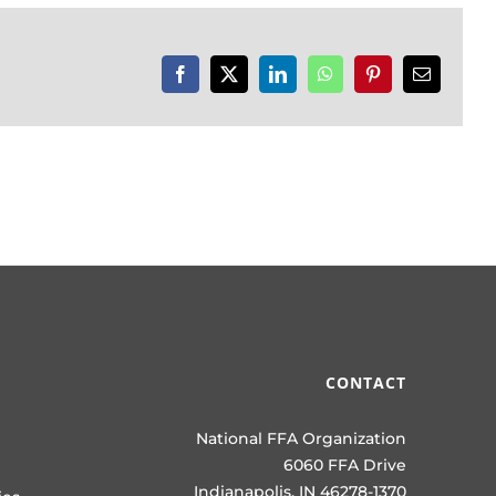
Facebook
X
LinkedIn
WhatsApp
Pinterest
Email
CONTACT
National FFA Organization
6060 FFA Drive
Indianapolis, IN 46278-1370