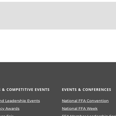
 & COMPETITIVE EVENTS
EVENTS & CONFERENCES
nd Leadership Events
National FFA Convention
ncy Awards
National FFA Week