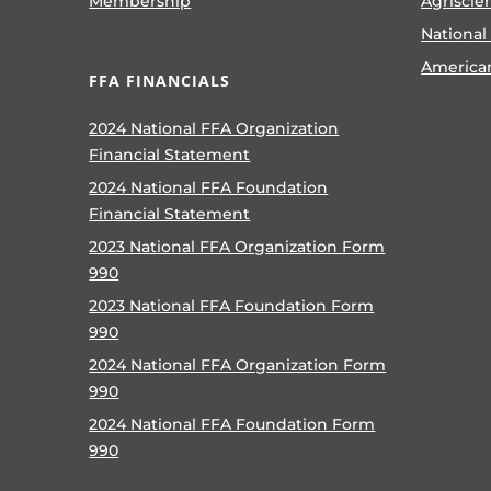
Membership
Agriscie
National
America
FFA FINANCIALS
2024 National FFA Organization
Financial Statement
2024 National FFA Foundation
Financial Statement
2023 National FFA Organization Form
990
2023 National FFA Foundation Form
990
2024 National FFA Organization Form
990
2024 National FFA Foundation Form
990