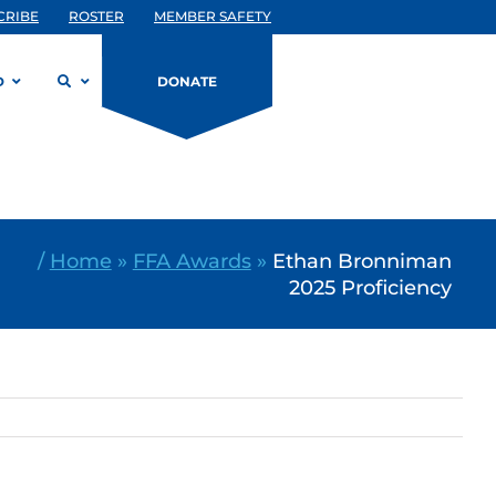
CRIBE
ROSTER
MEMBER SAFETY
D
DONATE
/
Home
»
FFA Awards
»
Ethan Bronniman
2025 Proficiency