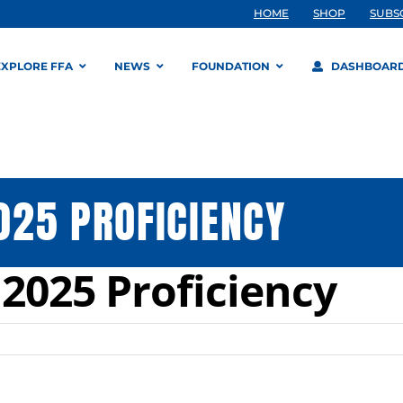
HOME
SHOP
SUBS
EXPLORE FFA
NEWS
FOUNDATION
DASHBOAR
025 PROFICIENCY
2025 Proficiency