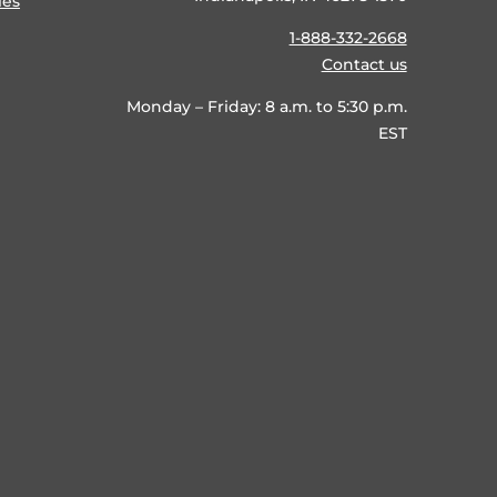
ies
1-888-332-2668
Contact us
Monday – Friday: 8 a.m. to 5:30 p.m.
EST