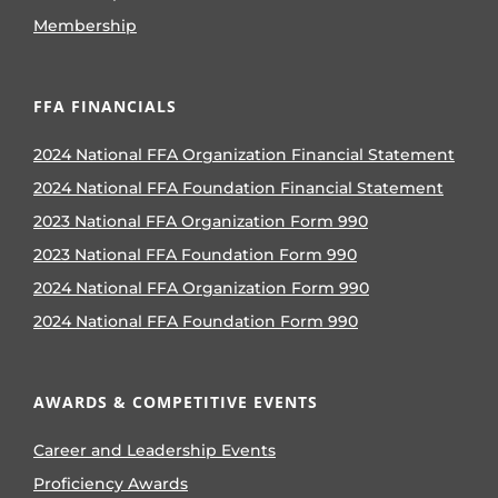
Membership
FFA FINANCIALS
2024 National FFA Organization Financial Statement
2024 National FFA Foundation Financial Statement
2023 National FFA Organization Form 990
2023 National FFA Foundation Form 990
2024 National FFA Organization Form 990
2024 National FFA Foundation Form 990
AWARDS & COMPETITIVE EVENTS
Career and Leadership Events
Proficiency Awards