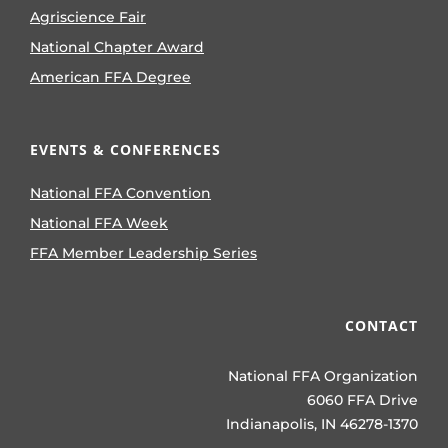
Agriscience Fair
National Chapter Award
American FFA Degree
EVENTS & CONFERENCES
National FFA Convention
National FFA Week
FFA Member Leadership Series
CONTACT
National FFA Organization
6060 FFA Drive
Indianapolis, IN 46278-1370