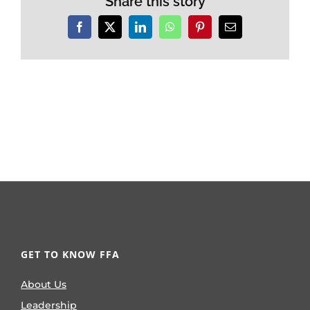
Share this story
Facebook
X
LinkedIn
WhatsApp
Pinterest
Email
GET TO KNOW FFA
About Us
Leadership