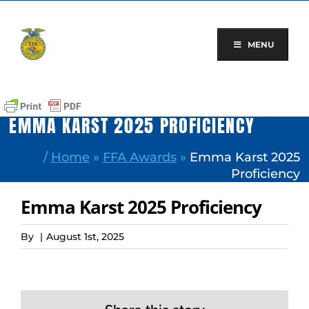
Skip
to
content
MENU
EMMA KARST 2025 PROFICIENCY
/
Home
»
FFA Awards
»
Emma Karst 2025
Proficiency
Emma Karst 2025 Proficiency
By
|
August 1st, 2025