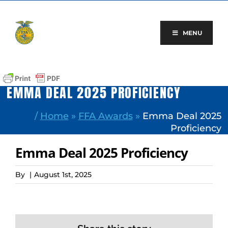
Skip
to
content
MENU
EMMA DEAL 2025 PROFICIENCY
/
Home
»
FFA Awards
»
Emma Deal 2025
Proficiency
Emma Deal 2025 Proficiency
By
|
August 1st, 2025