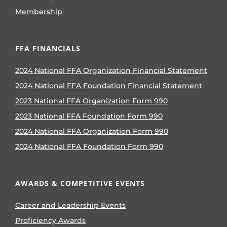
Membership
FFA FINANCIALS
2024 National FFA Organization Financial Statement
2024 National FFA Foundation Financial Statement
2023 National FFA Organization Form 990
2023 National FFA Foundation Form 990
2024 National FFA Organization Form 990
2024 National FFA Foundation Form 990
AWARDS & COMPETITIVE EVENTS
Career and Leadership Events
Proficiency Awards