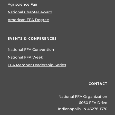
Agriscience Fair
National Chapter Award
American FFA Degree
EVENTS & CONFERENCES
National FFA Convention
National FFA Week
FFA Member Leadership Series
CONTACT
National FFA Organization
6060 FFA Drive
Indianapolis, IN 46278-1370