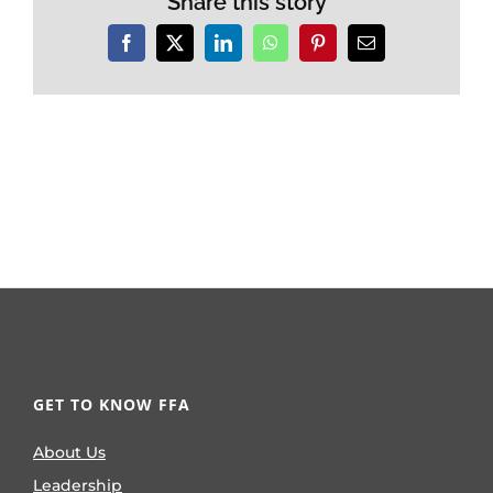
Share this story
Facebook
X
LinkedIn
WhatsApp
Pinterest
Email
GET TO KNOW FFA
About Us
Leadership