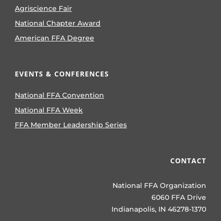
Agriscience Fair
National Chapter Award
American FFA Degree
EVENTS & CONFERENCES
National FFA Convention
National FFA Week
FFA Member Leadership Series
CONTACT
National FFA Organization
6060 FFA Drive
Indianapolis, IN 46278-1370