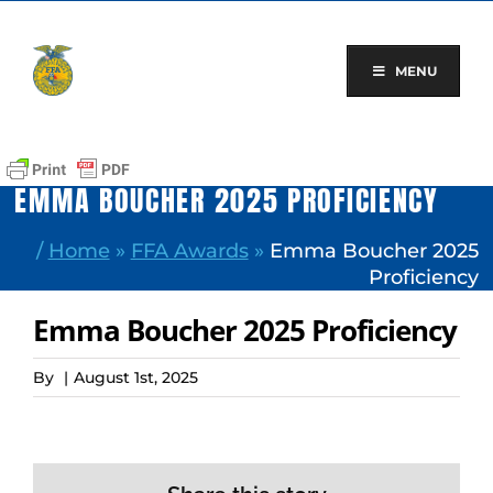
Skip
to
content
MENU
EMMA BOUCHER 2025 PROFICIENCY
/
Home
»
FFA Awards
»
Emma Boucher 2025
Proficiency
Emma Boucher 2025 Proficiency
By
|
August 1st, 2025