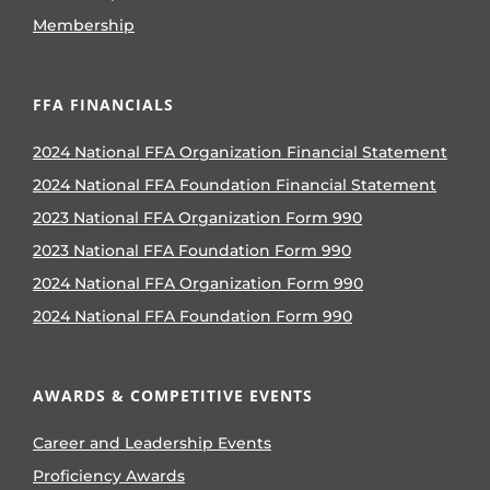
Membership
FFA FINANCIALS
2024 National FFA Organization Financial Statement
2024 National FFA Foundation Financial Statement
2023 National FFA Organization Form 990
2023 National FFA Foundation Form 990
2024 National FFA Organization Form 990
2024 National FFA Foundation Form 990
AWARDS & COMPETITIVE EVENTS
Career and Leadership Events
Proficiency Awards