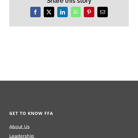
Share this story
Facebook
X
LinkedIn
WhatsApp
Pinterest
Email
GET TO KNOW FFA
About Us
Leadership